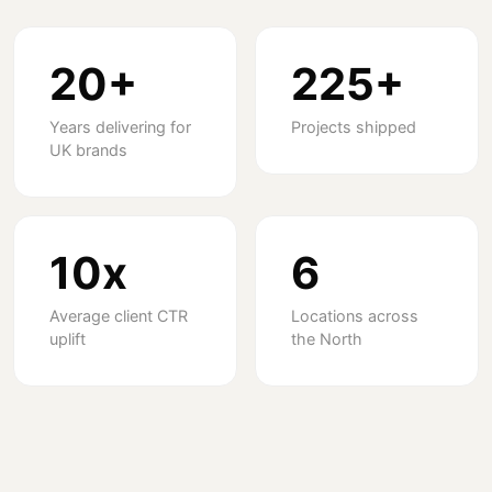
20+
225+
Years delivering for
Projects shipped
UK brands
10x
6
Average client CTR
Locations across
uplift
the North