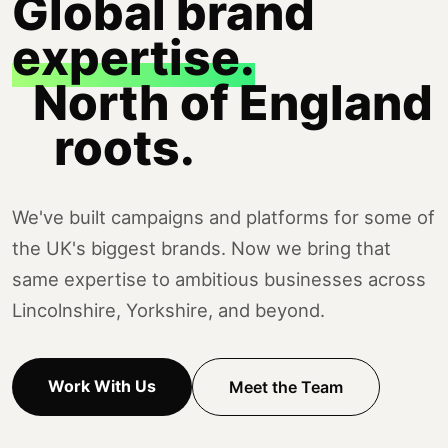
Global brand
expertise.
North of England
roots.
We've built campaigns and platforms for some of
the UK's biggest brands. Now we bring that
same expertise to ambitious businesses across
Lincolnshire, Yorkshire, and beyond.
Work With Us
Meet the Team