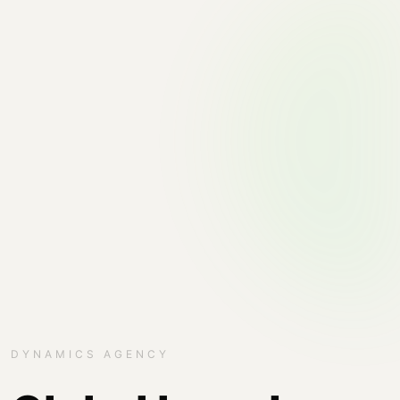
DYNAMICS AGENCY