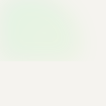
TRUSTED BY INNOVATIVE BRANDS