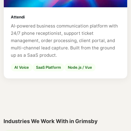
Attendi
AI-powered business communication platform with
24/7 phone receptionist, support ticket
management, order processing, client portal, and
multi-channel lead capture. Built from the ground
up as a SaaS product.
AI Voice
SaaS Platform
Node.js / Vue
Industries We Work With in Grimsby