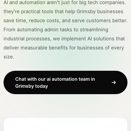
AI and automation aren't just for big tech companies.
they're practical tools that help Grimsby businesses
save time, reduce costs, and serve customers better.
From automating admin tasks to streamlining
industrial processes, we implement AI solutions that
deliver measurable benefits for businesses of every
size.
Chat with our ai automation team in
Grimsby today