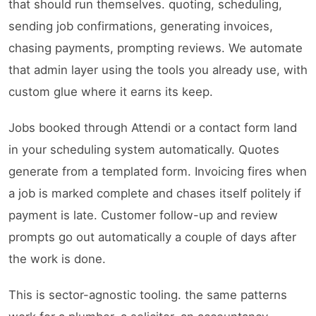
that should run themselves. quoting, scheduling,
sending job confirmations, generating invoices,
chasing payments, prompting reviews. We automate
that admin layer using the tools you already use, with
custom glue where it earns its keep.
Jobs booked through Attendi or a contact form land
in your scheduling system automatically. Quotes
generate from a templated form. Invoicing fires when
a job is marked complete and chases itself politely if
payment is late. Customer follow-up and review
prompts go out automatically a couple of days after
the work is done.
This is sector-agnostic tooling. the same patterns