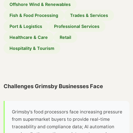
Offshore Wind & Renewables
Fish & Food Processing
Trades & Services
Port & Logistics
Professional Services
Healthcare & Care
Retail
Hospitality & Tourism
Challenges Grimsby Businesses Face
Grimsby's food processors face increasing pressure
from supermarket buyers to provide real-time
traceability and compliance data; AI automation