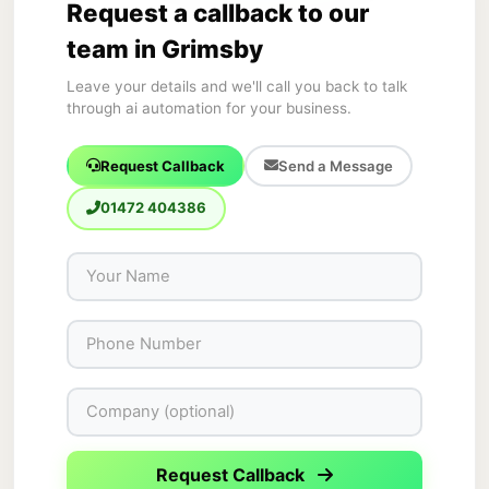
Request a callback to our
team in Grimsby
Leave your details and we'll call you back to talk
through ai automation for your business.
Request Callback
Send a Message
01472 404386
Request Callback