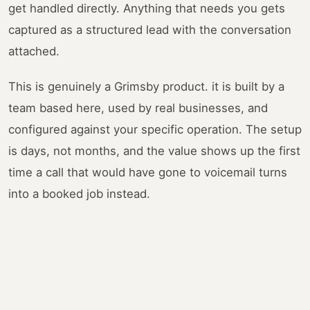
get handled directly. Anything that needs you gets
captured as a structured lead with the conversation
attached.
This is genuinely a Grimsby product. it is built by a
team based here, used by real businesses, and
configured against your specific operation. The setup
is days, not months, and the value shows up the first
time a call that would have gone to voicemail turns
into a booked job instead.