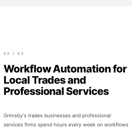
02 / 03
Workflow Automation for
Local Trades and
Professional Services
Grimsby's trades businesses and professional
services firms spend hours every week on workflows