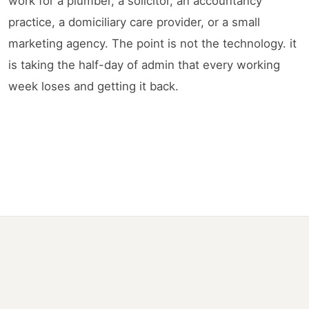
work for a plumber, a solicitor, an accountancy
practice, a domiciliary care provider, or a small
marketing agency. The point is not the technology. it
is taking the half-day of admin that every working
week loses and getting it back.