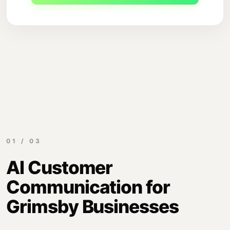
01 / 03
AI Customer
Communication for
Grimsby Businesses