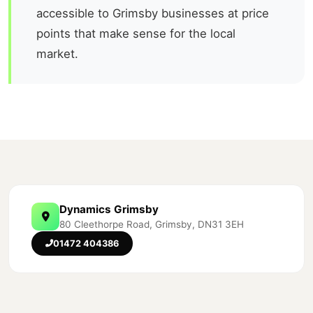
accessible to Grimsby businesses at price
points that make sense for the local
market.
Dynamics Grimsby
80 Cleethorpe Road, Grimsby, DN31 3EH
01472 404386