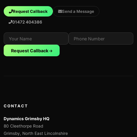
Request Callback
Send a Message
01472 404386
Request Callback
CONTACT
Dynamics Grimsby HQ
80 Cleethorpe Road
Grimsby, North East Lincolnshire