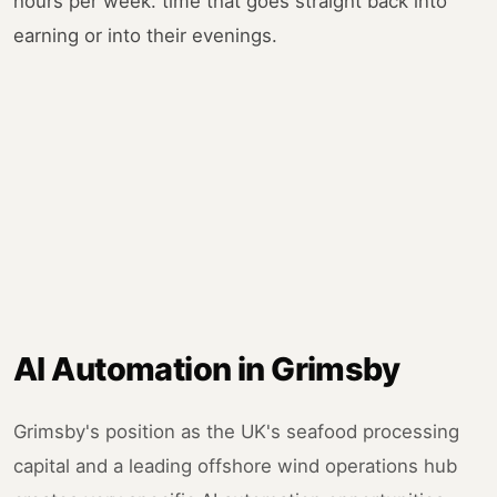
hours per week. time that goes straight back into
earning or into their evenings.
AI Automation in Grimsby
Grimsby's position as the UK's seafood processing
capital and a leading offshore wind operations hub