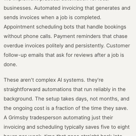
businesses. Automated invoicing that generates and
sends invoices when a job is completed.
Appointment scheduling bots that handle bookings
without phone calls. Payment reminders that chase
overdue invoices politely and persistently. Customer
follow-up emails that ask for reviews after a job is
done.
These aren't complex AI systems. they're
straightforward automations that run reliably in the
background. The setup takes days, not months, and
the ongoing cost is a fraction of the time they save.
A Grimsby tradesperson automating just their
invoicing and scheduling typically saves five to eight