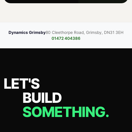
Dynamics Grimsby
80 Cleethorpe Road, Grimsby, DN31 3EH
01472 404386
LET'S
BUILD
SOMETHING.