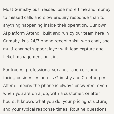
Most Grimsby businesses lose more time and money
to missed calls and slow enquiry response than to
anything happening inside their operation. Our own
AI platform Attendi, built and run by our team here in
Grimsby, is a 24/7 phone receptionist, web chat, and
multi-channel support layer with lead capture and
ticket management built in.
For trades, professional services, and consumer-
facing businesses across Grimsby and Cleethorpes,
Attendi means the phone is always answered, even
when you are on a job, with a customer, or after
hours. It knows what you do, your pricing structure,
and your typical response times. Routine questions