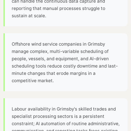
can handle the continuous data capture and
reporting that manual processes struggle to
sustain at scale.
Offshore wind service companies in Grimsby
manage complex, multi-variable scheduling of
people, vessels, and equipment, and AI-driven
scheduling tools reduce costly downtime and last-
minute changes that erode margins in a
competitive market.
Labour availability in Grimsby's skilled trades and
specialist processing sectors is a persistent
constraint; AI automation of routine administrative,
communication, and reporting tasks frees existing