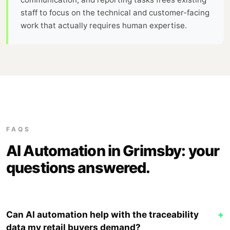
staff to focus on the technical and customer-facing
work that actually requires human expertise.
FAQS
AI Automation in Grimsby: your
questions answered.
Can AI automation help with the traceability
+
data my retail buyers demand?