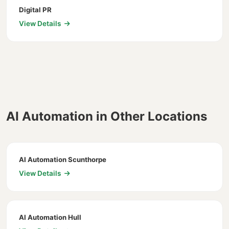
Digital PR
View Details
AI Automation in Other Locations
AI Automation Scunthorpe
View Details
AI Automation Hull