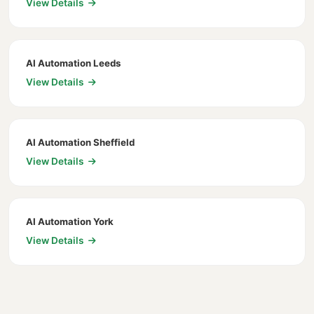
View Details
AI Automation Leeds
View Details
AI Automation Sheffield
View Details
AI Automation York
View Details