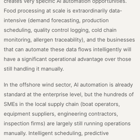
creates very specific AI automation opportunities.
Food processing at scale is extraordinarily data-
intensive (demand forecasting, production
scheduling, quality control logging, cold chain
monitoring, allergen traceability), and the businesses
that can automate these data flows intelligently will
have a significant operational advantage over those
still handling it manually.
In the offshore wind sector, AI automation is already
standard at the enterprise level, but the hundreds of
SMEs in the local supply chain (boat operators,
equipment suppliers, engineering contractors,
inspection firms) are largely still running operations
manually. Intelligent scheduling, predictive