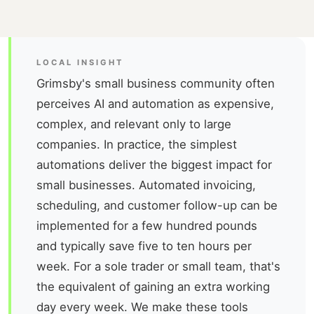
LOCAL INSIGHT
Grimsby's small business community often
perceives AI and automation as expensive,
complex, and relevant only to large
companies. In practice, the simplest
automations deliver the biggest impact for
small businesses. Automated invoicing,
scheduling, and customer follow-up can be
implemented for a few hundred pounds
and typically save five to ten hours per
week. For a sole trader or small team, that's
the equivalent of gaining an extra working
day every week. We make these tools