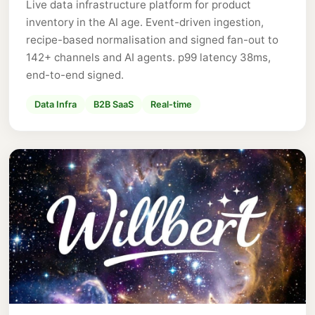
Live data infrastructure platform for product
inventory in the AI age. Event-driven ingestion,
recipe-based normalisation and signed fan-out to
142+ channels and AI agents. p99 latency 38ms,
end-to-end signed.
Data Infra
B2B SaaS
Real-time