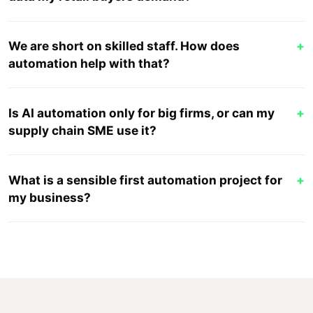
We are short on skilled staff. How does
+
automation help with that?
Is AI automation only for big firms, or can my
+
supply chain SME use it?
What is a sensible first automation project for
+
my business?