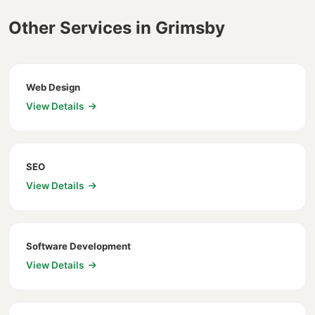
Other Services in Grimsby
Web Design
View Details
SEO
View Details
Software Development
View Details