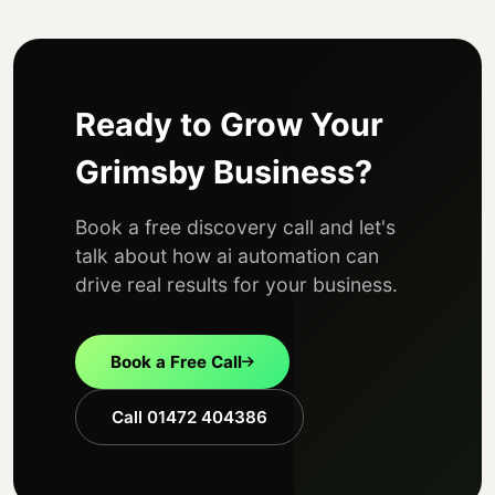
Ready to Grow Your
Grimsby Business?
Book a free discovery call and let's
talk about how ai automation can
drive real results for your business.
Book a Free Call
Call 01472 404386