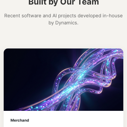
Built by Our Team
Recent software and AI projects developed in-house
by Dynamics.
Merchand