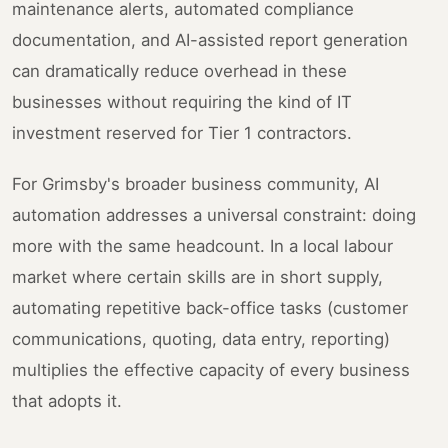
maintenance alerts, automated compliance
documentation, and AI-assisted report generation
can dramatically reduce overhead in these
businesses without requiring the kind of IT
investment reserved for Tier 1 contractors.
For Grimsby's broader business community, AI
automation addresses a universal constraint: doing
more with the same headcount. In a local labour
market where certain skills are in short supply,
automating repetitive back-office tasks (customer
communications, quoting, data entry, reporting)
multiplies the effective capacity of every business
that adopts it.