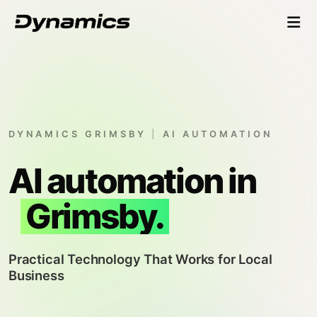
DYNAMICS GRIMSBY
|
AI AUTOMATION
AI automation in
Grimsby.
Practical Technology That Works for Local
Business