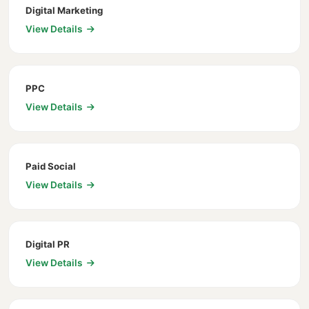
Digital Marketing
View Details
PPC
View Details
Paid Social
View Details
Digital PR
View Details