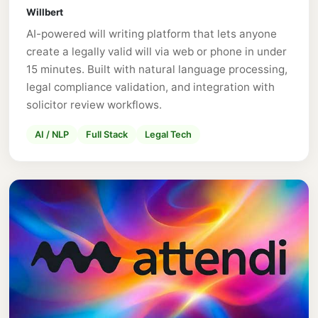
Willbert
AI-powered will writing platform that lets anyone
create a legally valid will via web or phone in under
15 minutes. Built with natural language processing,
legal compliance validation, and integration with
solicitor review workflows.
AI / NLP
Full Stack
Legal Tech