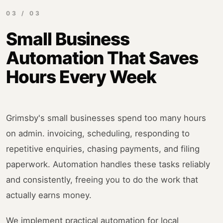
03 / 03
Small Business
Automation That Saves
Hours Every Week
Grimsby's small businesses spend too many hours
on admin. invoicing, scheduling, responding to
repetitive enquiries, chasing payments, and filing
paperwork. Automation handles these tasks reliably
and consistently, freeing you to do the work that
actually earns money.
We implement practical automation for local