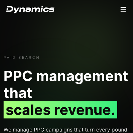
PAID SEARCH
PPC management
that
scales revenue.
We manage PPC campaigns that turn every pound