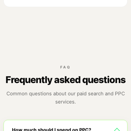
FAQ
Frequently asked questions
Common questions about our paid search and PPC
services.
How much should I spend on PPC?