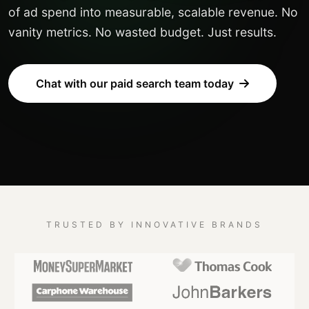
of ad spend into measurable, scalable revenue. No
vanity metrics. No wasted budget. Just results.
Chat with our paid search team today
TRUSTED BY INNOVATIVE BRANDS