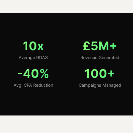
10x
£5M+
Average ROAS
Revenue Generated
-40%
100+
Avg. CPA Reduction
Campaigns Managed