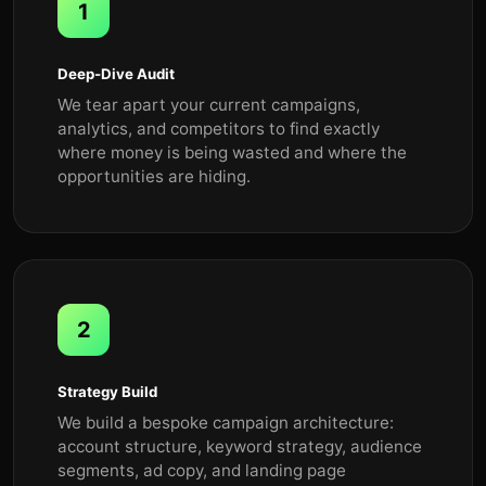
1
Deep-Dive Audit
We tear apart your current campaigns,
analytics, and competitors to find exactly
where money is being wasted and where the
opportunities are hiding.
2
Strategy Build
We build a bespoke campaign architecture:
account structure, keyword strategy, audience
segments, ad copy, and landing page