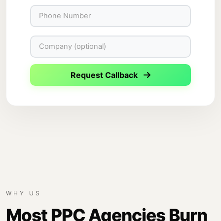
Request Callback
WHY US
Most PPC Agencies Burn