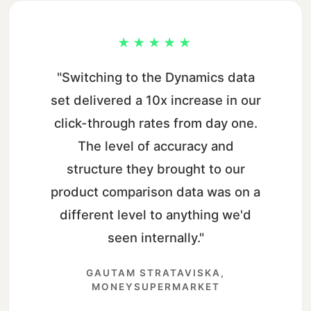
★★★★★
"Switching to the Dynamics data
set delivered a 10x increase in our
click-through rates from day one.
The level of accuracy and
structure they brought to our
product comparison data was on a
different level to anything we'd
seen internally."
GAUTAM STRATAVISKA,
MONEYSUPERMARKET