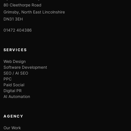
80 Cleethorpe Road
Grimsby, North East Lincolnshire
DN31 3EH
01472 404386
SERVICES
Web Design
Software Development
SEO / AI SEO
PPC
Paid Social
Digital PR
AI Automation
AGENCY
Our Work