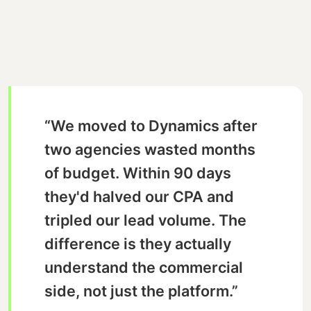
“We moved to Dynamics after
two agencies wasted months
of budget. Within 90 days
they'd halved our CPA and
tripled our lead volume. The
difference is they actually
understand the commercial
side, not just the platform.”