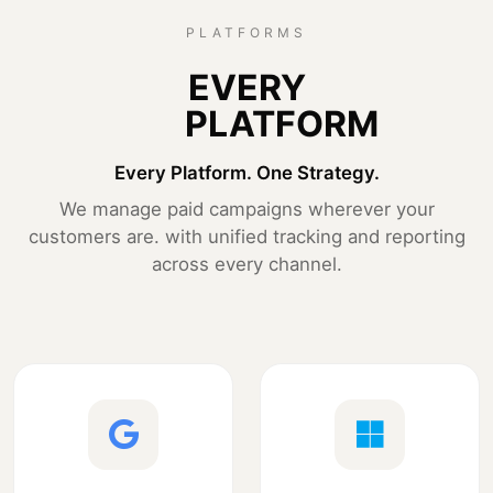
PLATFORMS
EVERY
PLATFORM
Every Platform. One Strategy.
We manage paid campaigns wherever your
customers are. with unified tracking and reporting
across every channel.