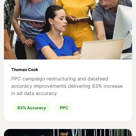
Thomas Cook
PPC campaign restructuring and datafeed
accuracy improvements delivering 83% increase
in ad data accuracy.
83% Accuracy
PPC