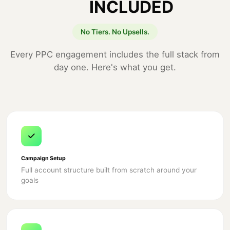
INCLUDED
No Tiers. No Upsells.
Every PPC engagement includes the full stack from
day one. Here's what you get.
Campaign Setup
Full account structure built from scratch around your
goals