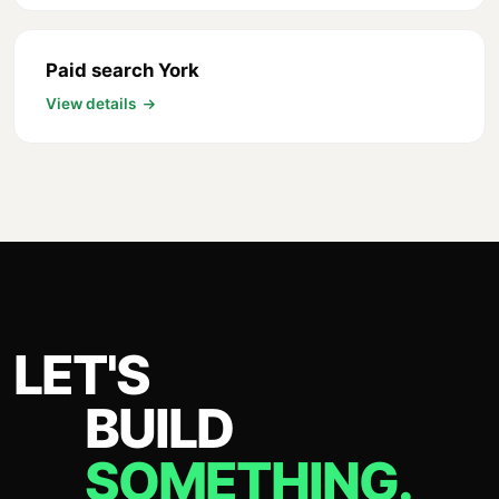
Paid search York
View details
LET'S
BUILD
SOMETHING.