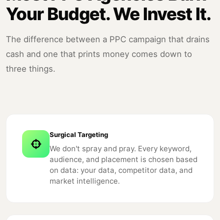
Your Budget. We Invest It.
The difference between a PPC campaign that drains
cash and one that prints money comes down to
three things.
Surgical Targeting
We don't spray and pray. Every keyword,
audience, and placement is chosen based
on data: your data, competitor data, and
market intelligence.