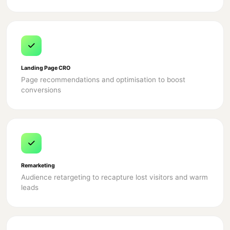
Landing Page CRO
Page recommendations and optimisation to boost
conversions
Remarketing
Audience retargeting to recapture lost visitors and warm
leads