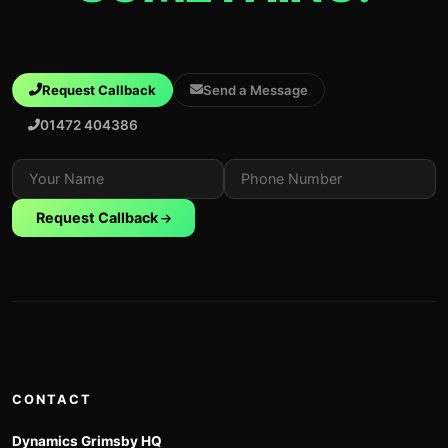
Request Callback
Send a Message
01472 404386
Request Callback
CONTACT
Dynamics Grimsby HQ