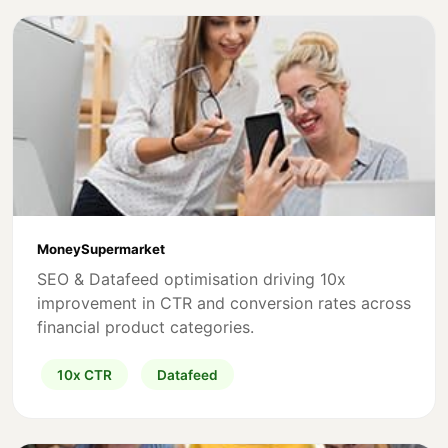
MoneySupermarket
SEO & Datafeed optimisation driving 10x
improvement in CTR and conversion rates across
financial product categories.
10x CTR
Datafeed