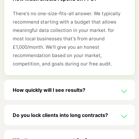
There's no one-size-fits-all answer. We typically
recommend starting with a budget that allows
meaningful data collection in your market. for
most local businesses that's from around
£1,000/month. We'll give you an honest
recommendation based on your market,
competition, and goals during our free audit.
How quickly will I see results?
PPC delivers traffic immediately. that's its biggest
advantage over SEO. You'll see clicks and data
Do you lock clients into long contracts?
from day one. Meaningful optimisation typically
No. We work on rolling monthly agreements. We're
takes 4-6 weeks as we gather enough conversion
confident our results will keep you. we don't need
data to make smart bidding decisions. Most