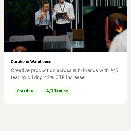
Carphone Warehouse
Creative production across sub-brands with A/B
testing driving 42% CTR increase.
Creative
A/B Testing