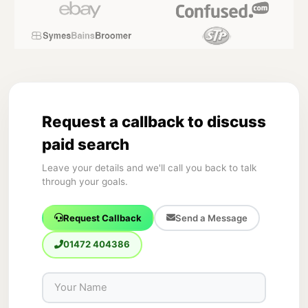
Request a callback to discuss
paid search
Leave your details and we'll call you back to talk
through your goals.
Request Callback
Send a Message
01472 404386