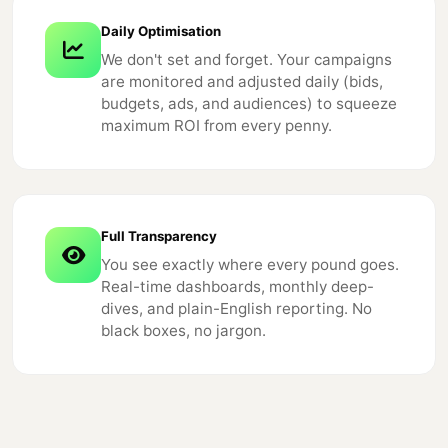
Daily Optimisation
We don't set and forget. Your campaigns
are monitored and adjusted daily (bids,
budgets, ads, and audiences) to squeeze
maximum ROI from every penny.
Full Transparency
You see exactly where every pound goes.
Real-time dashboards, monthly deep-
dives, and plain-English reporting. No
black boxes, no jargon.