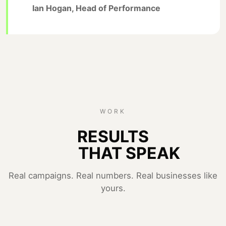
Ian Hogan, Head of Performance
WORK
RESULTS
THAT SPEAK
Real campaigns. Real numbers. Real businesses like
yours.