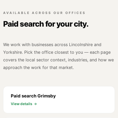
AVAILABLE ACROSS OUR OFFICES
Paid search for your city.
We work with businesses across Lincolnshire and
Yorkshire. Pick the office closest to you — each page
covers the local sector context, industries, and how we
approach the work for that market.
Paid search Grimsby
View details