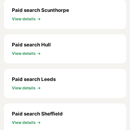
Paid search Scunthorpe
View details
Paid search Hull
View details
Paid search Leeds
View details
Paid search Sheffield
View details