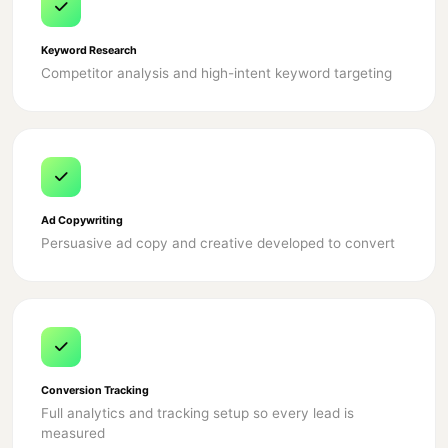
Keyword Research
Competitor analysis and high-intent keyword targeting
Ad Copywriting
Persuasive ad copy and creative developed to convert
Conversion Tracking
Full analytics and tracking setup so every lead is
measured