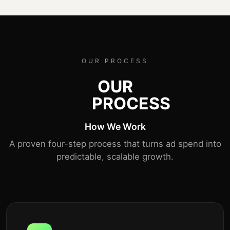
OUR PROCESS
OUR
PROCESS
How We Work
A proven four-step process that turns ad spend into
predictable, scalable growth.