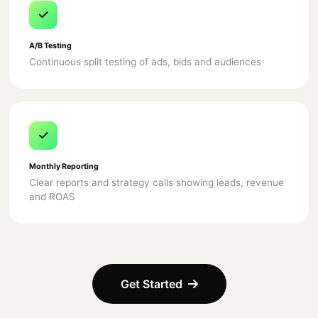
A/B Testing
Continuous split testing of ads, bids and audiences
Monthly Reporting
Clear reports and strategy calls showing leads, revenue
and ROAS
Get Started