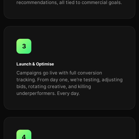
recommendations, all tied to commercial goals.
3
Launch & Optimise
Campaigns go live with full conversion
tracking. From day one, we're testing, adjusting
bids, rotating creative, and killing
underperformers. Every day.
4