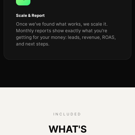
Scale & Report
Once we've found what works, we scale it.
Monthly reports show exactly what you're
getting for your money: leads, revenue, ROAS,
and next steps.
INCLUDED
WHAT'S