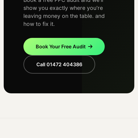
show you exactly where you're
leaving money on the table. and
how to fix it.
Book Your Free Audit
Call 01472 404386