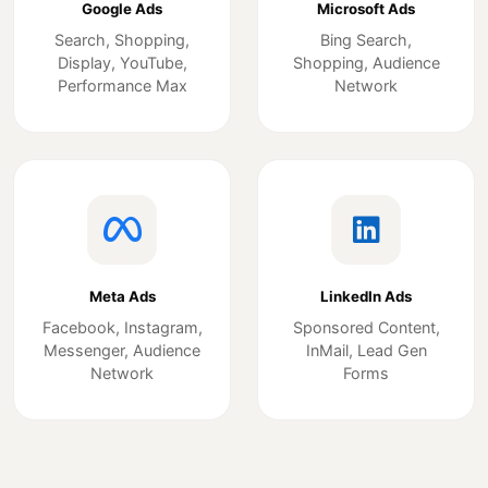
Google Ads
Microsoft Ads
Search, Shopping,
Bing Search,
Display, YouTube,
Shopping, Audience
Performance Max
Network
Meta Ads
LinkedIn Ads
Facebook, Instagram,
Sponsored Content,
Messenger, Audience
InMail, Lead Gen
Network
Forms