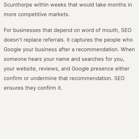
Scunthorpe within weeks that would take months in
more competitive markets.
For businesses that depend on word of mouth, SEO
doesn't replace referrals. it captures the people who
Google your business after a recommendation. When
someone hears your name and searches for you,
your website, reviews, and Google presence either
confirm or undermine that recommendation. SEO
ensures they confirm it.