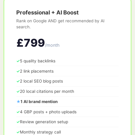
Professional + AI Boost
Rank on Google AND get recommended by AI
search.
£799
/month
✓
5 quality backlinks
✓
2 link placements
✓
2 local SEO blog posts
✓
20 local citations per month
★
1 AI brand mention
✓
4 GBP posts + photo uploads
✓
Review generation setup
✓
Monthly strategy call