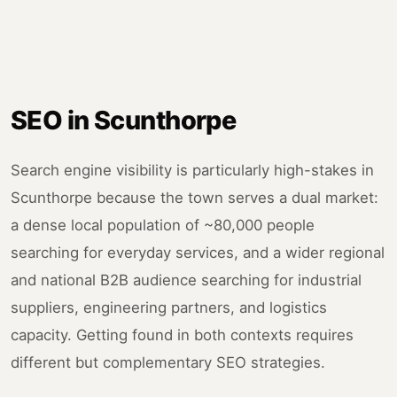
SEO in Scunthorpe
Search engine visibility is particularly high-stakes in
Scunthorpe because the town serves a dual market:
a dense local population of ~80,000 people
searching for everyday services, and a wider regional
and national B2B audience searching for industrial
suppliers, engineering partners, and logistics
capacity. Getting found in both contexts requires
different but complementary SEO strategies.