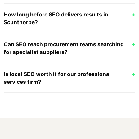
How long before SEO delivers results in
+
Scunthorpe?
Can SEO reach procurement teams searching
+
for specialist suppliers?
Is local SEO worth it for our professional
+
services firm?