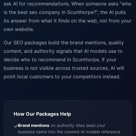
ask AI for recommendations. When someone asks "who
is the best seo company in Scunthorpe?", the AI pulls
its answer from what it finds on the web, not from your
own website.
Our SEO packages build the brand mentions, quality
content, and authority signals that AI models use to
decide who to recommend in Scunthorpe. If your
business is not visible across trusted sources, AI will
point local customers to your competitors instead.
How Our Packages Help
✓
Brand mentions
on authority sites seed your
business name into the content AI models reference