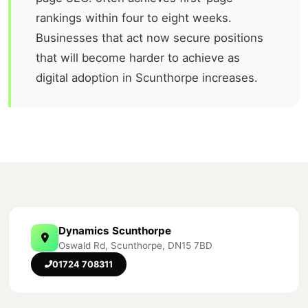
rankings within four to eight weeks.
Businesses that act now secure positions
that will become harder to achieve as
digital adoption in Scunthorpe increases.
Dynamics Scunthorpe
Oswald Rd, Scunthorpe, DN15 7BD
01724 708311