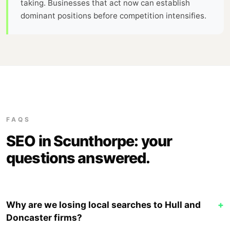
taking. Businesses that act now can establish
dominant positions before competition intensifies.
FAQS
SEO in Scunthorpe: your
questions answered.
Why are we losing local searches to Hull and
+
Doncaster firms?