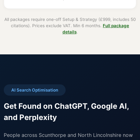
All packages require one-off Setup & Strategy (£999, includes 50
citations). Prices exclude VAT. Min 6 months.
Full package
details
.
AI Search Optimisation
Get Found on ChatGPT, Google AI,
and Perplexity
People across Scunthorpe and North Lincolnshire now