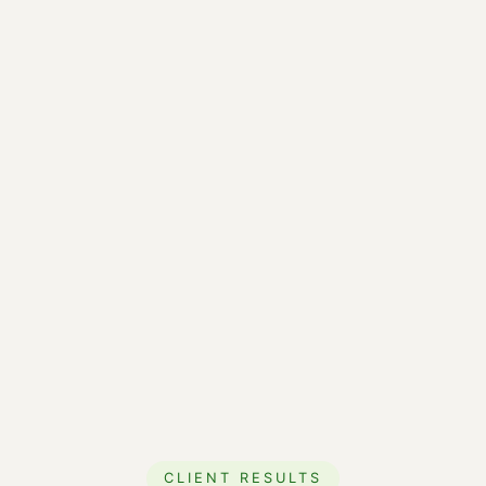
CLIENT RESULTS