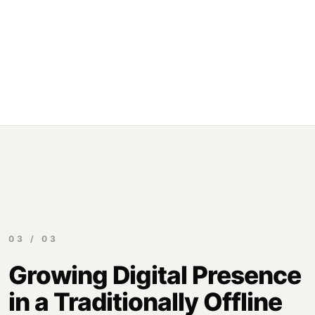
03 / 03
Growing Digital Presence
in a Traditionally Offline