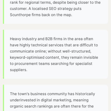
rank for regional terms, despite being closer to the
customer. A localised SEO strategy puts
Scunthorpe firms back on the map.
Heavy industry and B2B firms in the area often
have highly technical services that are difficult to
communicate online; without well-structured,
keyword-optimised content, they remain invisible
to procurement teams searching for specialist
suppliers.
The town's business community has historically
underinvested in digital marketing, meaning
organic search rankings are often there for the