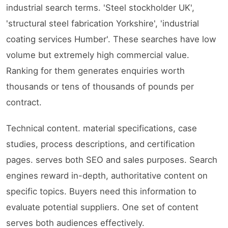
industrial search terms. 'Steel stockholder UK',
'structural steel fabrication Yorkshire', 'industrial
coating services Humber'. These searches have low
volume but extremely high commercial value.
Ranking for them generates enquiries worth
thousands or tens of thousands of pounds per
contract.
Technical content. material specifications, case
studies, process descriptions, and certification
pages. serves both SEO and sales purposes. Search
engines reward in-depth, authoritative content on
specific topics. Buyers need this information to
evaluate potential suppliers. One set of content
serves both audiences effectively.