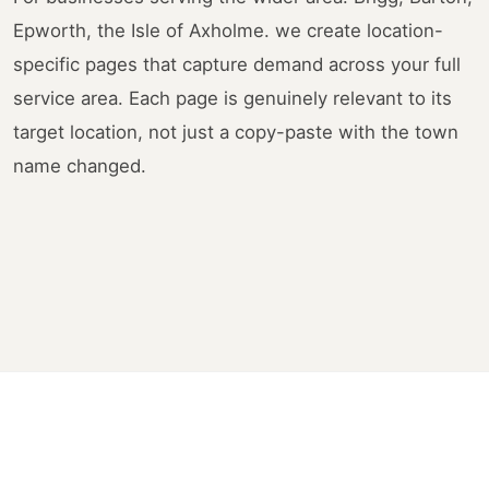
Epworth, the Isle of Axholme. we create location-
specific pages that capture demand across your full
service area. Each page is genuinely relevant to its
target location, not just a copy-paste with the town
name changed.