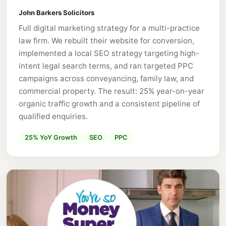
John Barkers Solicitors
Full digital marketing strategy for a multi-practice
law firm. We rebuilt their website for conversion,
implemented a local SEO strategy targeting high-
intent legal search terms, and ran targeted PPC
campaigns across conveyancing, family law, and
commercial property. The result: 25% year-on-year
organic traffic growth and a consistent pipeline of
qualified enquiries.
25% YoY Growth
SEO
PPC