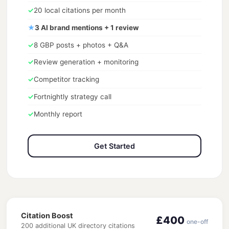
✓
20 local citations per month
★
3 AI brand mentions + 1 review
✓
8 GBP posts + photos + Q&A
✓
Review generation + monitoring
✓
Competitor tracking
✓
Fortnightly strategy call
✓
Monthly report
Get Started
Citation Boost
£400
one-off
200 additional UK directory citations