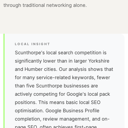
through traditional networking alone.
LOCAL INSIGHT
Scunthorpe's local search competition is
significantly lower than in larger Yorkshire
and Humber cities. Our analysis shows that
for many service-related keywords, fewer
than five Scunthorpe businesses are
actively competing for Google's local pack
positions. This means basic local SEO
optimisation. Google Business Profile
completion, review management, and on-
page SEO. often achieves first-page