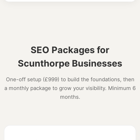
SEO Packages for
Scunthorpe Businesses
One-off setup (£999) to build the foundations, then
a monthly package to grow your visibility. Minimum 6
months.