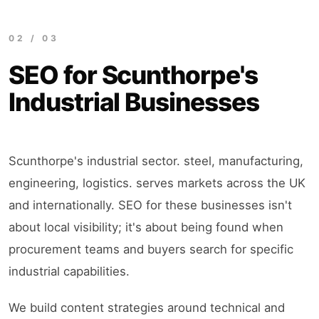
02 / 03
SEO for Scunthorpe's
Industrial Businesses
Scunthorpe's industrial sector. steel, manufacturing,
engineering, logistics. serves markets across the UK
and internationally. SEO for these businesses isn't
about local visibility; it's about being found when
procurement teams and buyers search for specific
industrial capabilities.
We build content strategies around technical and