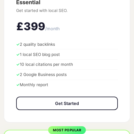
Essential
Get started with local SEO.
£399
/month
✓
2 quality backlinks
✓
1 local SEO blog post
✓
10 local citations per month
✓
2 Google Business posts
✓
Monthly report
Get Started
MOST POPULAR