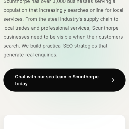
Scunthorpe has over 3,000 businesses serving a
population that increasingly searches online for local
services. From the steel industry's supply chain to
local trades and professional services, Scunthorpe
businesses need to be visible when their customers
search. We build practical SEO strategies that
generate real enquiries.
Chat with our seo team in Scunthorpe
today