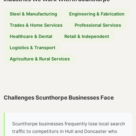
Steel & Manufacturing
Engineering & Fabrication
Trades & Home Services
Professional Services
Healthcare & Dental
Retail & Independent
Logistics & Transport
Agriculture & Rural Services
Challenges Scunthorpe Businesses Face
Scunthorpe businesses frequently lose local search
traffic to competitors in Hull and Doncaster who