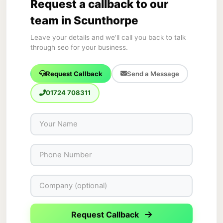
Request a callback to our
team in Scunthorpe
Leave your details and we'll call you back to talk
through seo for your business.
Request Callback
Send a Message
01724 708311
Request Callback