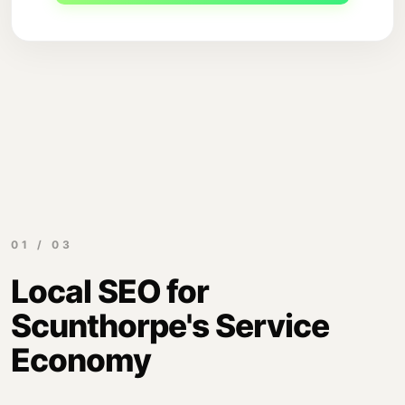
01 / 03
Local SEO for
Scunthorpe's Service
Economy