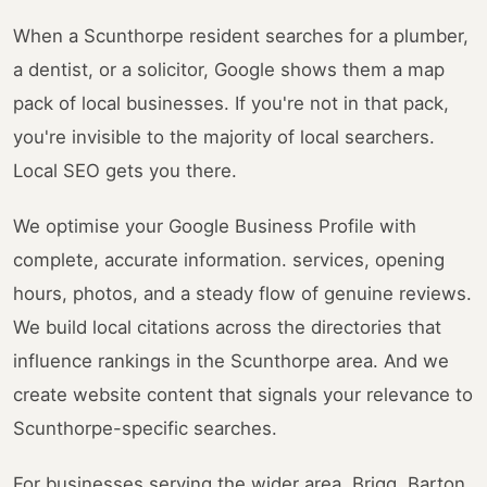
When a Scunthorpe resident searches for a plumber,
a dentist, or a solicitor, Google shows them a map
pack of local businesses. If you're not in that pack,
you're invisible to the majority of local searchers.
Local SEO gets you there.
We optimise your Google Business Profile with
complete, accurate information. services, opening
hours, photos, and a steady flow of genuine reviews.
We build local citations across the directories that
influence rankings in the Scunthorpe area. And we
create website content that signals your relevance to
Scunthorpe-specific searches.
For businesses serving the wider area. Brigg, Barton,