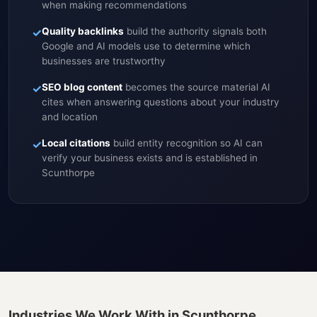
when making recommendations
✓
Quality backlinks
build the authority signals both
Google and AI models use to determine which
businesses are trustworthy
✓
SEO blog content
becomes the source material AI
cites when answering questions about your industry
and location
✓
Local citations
build entity recognition so AI can
verify your business exists and is established in
Scunthorpe
Industries We Work With in Scunthorpe