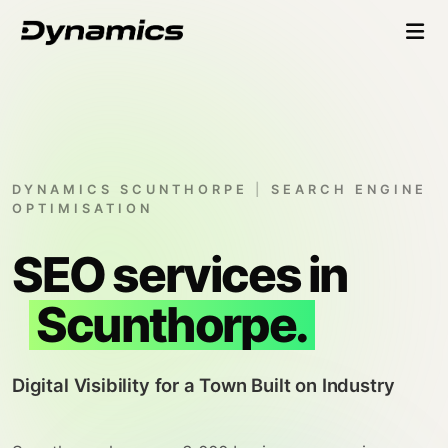
DYNAMICS SCUNTHORPE
|
SEARCH ENGINE
OPTIMISATION
SEO services in
Scunthorpe.
Digital Visibility for a Town Built on Industry