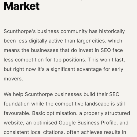
Market
Scunthorpe's business community has historically
been less digitally active than larger cities. which
means the businesses that do invest in SEO face
less competition for top positions. This won't last,
but right now it's a significant advantage for early
movers.
We help Scunthorpe businesses build their SEO
foundation while the competitive landscape is still
favourable. Basic optimisation. a properly structured
website, an optimised Google Business Profile, and
consistent local citations. often achieves results in