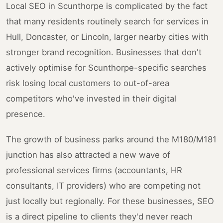
Local SEO in Scunthorpe is complicated by the fact
that many residents routinely search for services in
Hull, Doncaster, or Lincoln, larger nearby cities with
stronger brand recognition. Businesses that don't
actively optimise for Scunthorpe-specific searches
risk losing local customers to out-of-area
competitors who've invested in their digital
presence.
The growth of business parks around the M180/M181
junction has also attracted a new wave of
professional services firms (accountants, HR
consultants, IT providers) who are competing not
just locally but regionally. For these businesses, SEO
is a direct pipeline to clients they'd never reach