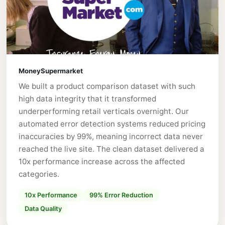
MoneySupermarket
We built a product comparison dataset with such
high data integrity that it transformed
underperforming retail verticals overnight. Our
automated error detection systems reduced pricing
inaccuracies by 99%, meaning incorrect data never
reached the live site. The clean dataset delivered a
10x performance increase across the affected
categories.
10x Performance
99% Error Reduction
Data Quality