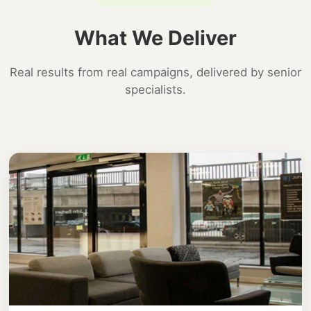
What We Deliver
Real results from real campaigns, delivered by senior
specialists.