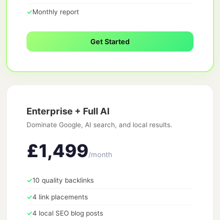
✓
Monthly report
Get Started
Enterprise + Full AI
Dominate Google, AI search, and local results.
£1,499
/month
✓
10 quality backlinks
✓
4 link placements
✓
4 local SEO blog posts