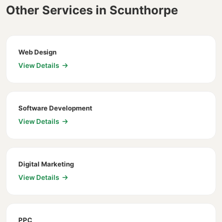
Other Services in Scunthorpe
Web Design
View Details
Software Development
View Details
Digital Marketing
View Details
PPC