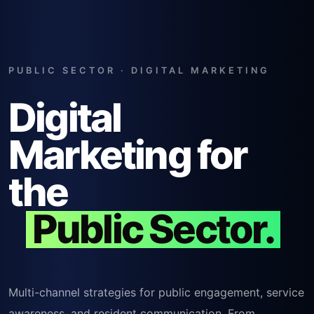
PUBLIC SECTOR · DIGITAL MARKETING
Digital
Marketing for
the
Public Sector.
Multi-channel strategies for public engagement, service
awareness, and resident communication. From