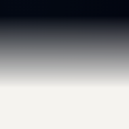
GET IN TOUCH
Start the Conversation