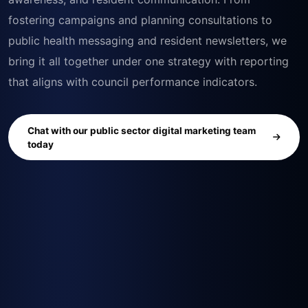
fostering campaigns and planning consultations to
public health messaging and resident newsletters, we
bring it all together under one strategy with reporting
that aligns with council performance indicators.
Chat with our public sector digital marketing team
today