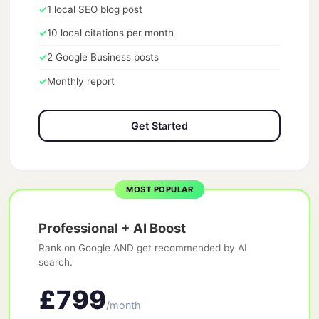
✓
1 local SEO blog post
✓
10 local citations per month
✓
2 Google Business posts
✓
Monthly report
Get Started
MOST POPULAR
Professional + AI Boost
Rank on Google AND get recommended by AI
search.
£799
/month