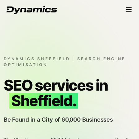
DYNAMICS SHEFFIELD
|
SEARCH ENGINE
OPTIMISATION
SEO services in
Sheffield.
Be Found in a City of 60,000 Businesses