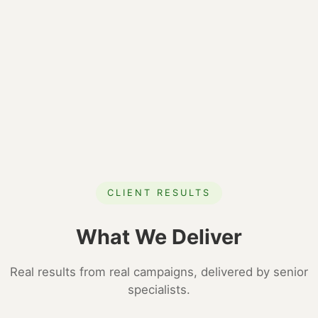
CLIENT RESULTS
What We Deliver
Real results from real campaigns, delivered by senior
specialists.