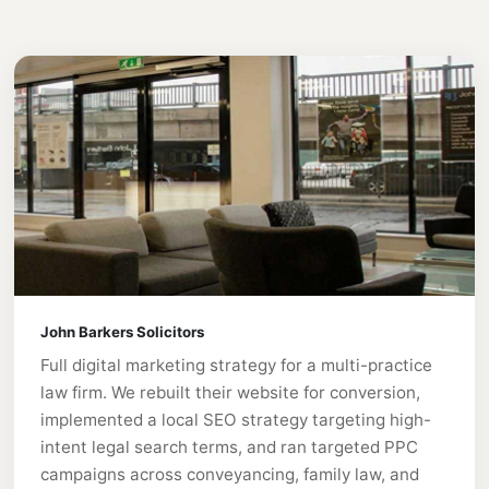
John Barkers Solicitors
Full digital marketing strategy for a multi-practice
law firm. We rebuilt their website for conversion,
implemented a local SEO strategy targeting high-
intent legal search terms, and ran targeted PPC
campaigns across conveyancing, family law, and