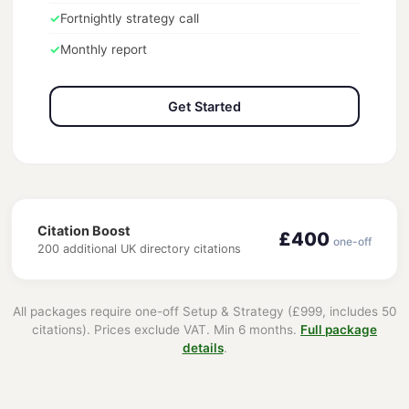
✓
Fortnightly strategy call
✓
Monthly report
Get Started
Citation Boost
£400
one-off
200 additional UK directory citations
All packages require one-off Setup & Strategy (£999, includes 50
citations). Prices exclude VAT. Min 6 months.
Full package
details
.