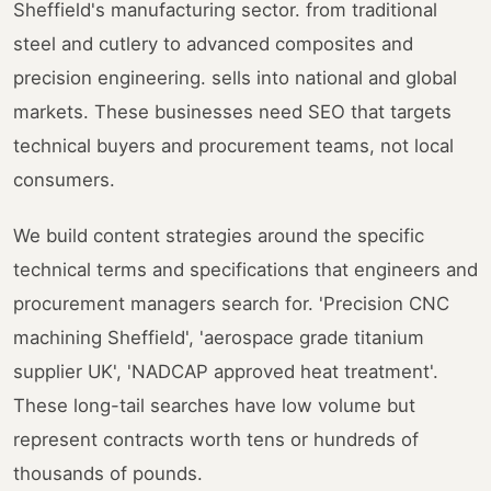
Sheffield's manufacturing sector. from traditional
steel and cutlery to advanced composites and
precision engineering. sells into national and global
markets. These businesses need SEO that targets
technical buyers and procurement teams, not local
consumers.
We build content strategies around the specific
technical terms and specifications that engineers and
procurement managers search for. 'Precision CNC
machining Sheffield', 'aerospace grade titanium
supplier UK', 'NADCAP approved heat treatment'.
These long-tail searches have low volume but
represent contracts worth tens or hundreds of
thousands of pounds.