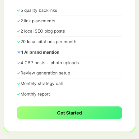
✓
5 quality backlinks
✓
2 link placements
✓
2 local SEO blog posts
✓
20 local citations per month
★
1 AI brand mention
✓
4 GBP posts + photo uploads
✓
Review generation setup
✓
Monthly strategy call
✓
Monthly report
Get Started