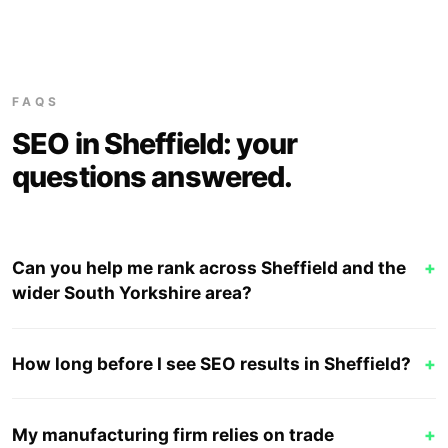
FAQS
SEO in Sheffield: your
questions answered.
Can you help me rank across Sheffield and the
+
wider South Yorkshire area?
How long before I see SEO results in Sheffield?
+
My manufacturing firm relies on trade
+