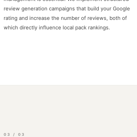
review generation campaigns that build your Google
rating and increase the number of reviews, both of
which directly influence local pack rankings.
03 / 03