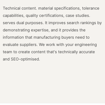
Technical content. material specifications, tolerance
capabilities, quality certifications, case studies.
serves dual purposes. It improves search rankings by
demonstrating expertise, and it provides the
information that manufacturing buyers need to
evaluate suppliers. We work with your engineering
team to create content that's technically accurate
and SEO-optimised.