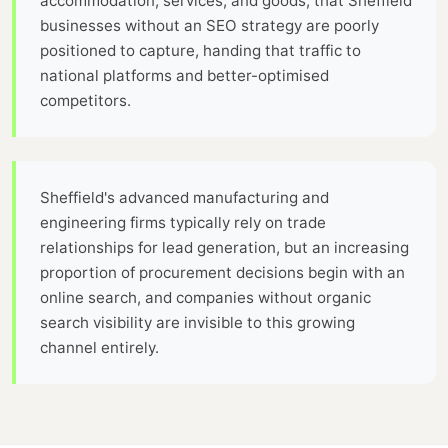
accommodation, services, and goods, that Sheffield
businesses without an SEO strategy are poorly
positioned to capture, handing that traffic to
national platforms and better-optimised
competitors.
Sheffield's advanced manufacturing and
engineering firms typically rely on trade
relationships for lead generation, but an increasing
proportion of procurement decisions begin with an
online search, and companies without organic
search visibility are invisible to this growing
channel entirely.