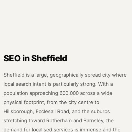
SEO in Sheffield
Sheffield is a large, geographically spread city where
local search intent is particularly strong. With a
population approaching 600,000 across a wide
physical footprint, from the city centre to
Hillsborough, Ecclesall Road, and the suburbs
stretching toward Rotherham and Barnsley, the
demand for localised services is immense and the