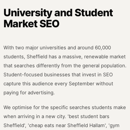
University and Student
Market SEO
With two major universities and around 60,000
students, Sheffield has a massive, renewable market
that searches differently from the general population.
Student-focused businesses that invest in SEO
capture this audience every September without
paying for advertising.
We optimise for the specific searches students make
when arriving in a new city. 'best student bars
Sheffield', 'cheap eats near Sheffield Hallam', 'gym