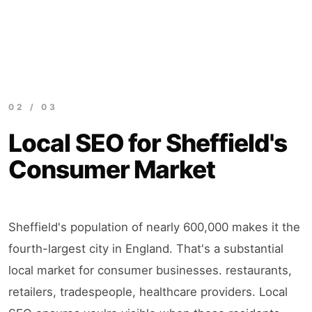
02 / 03
Local SEO for Sheffield's
Consumer Market
Sheffield's population of nearly 600,000 makes it the
fourth-largest city in England. That's a substantial
local market for consumer businesses. restaurants,
retailers, tradespeople, healthcare providers. Local