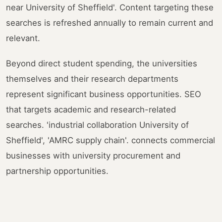
near University of Sheffield'. Content targeting these
searches is refreshed annually to remain current and
relevant.
Beyond direct student spending, the universities
themselves and their research departments
represent significant business opportunities. SEO
that targets academic and research-related
searches. 'industrial collaboration University of
Sheffield', 'AMRC supply chain'. connects commercial
businesses with university procurement and
partnership opportunities.