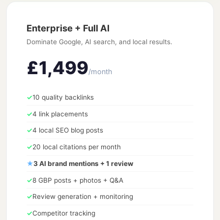
Enterprise + Full AI
Dominate Google, AI search, and local results.
£1,499
/month
✓
10 quality backlinks
✓
4 link placements
✓
4 local SEO blog posts
✓
20 local citations per month
★
3 AI brand mentions + 1 review
✓
8 GBP posts + photos + Q&A
✓
Review generation + monitoring
✓
Competitor tracking