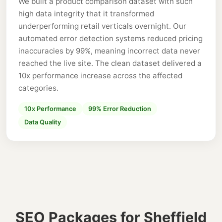
We built a product comparison dataset with such
high data integrity that it transformed
underperforming retail verticals overnight. Our
automated error detection systems reduced pricing
inaccuracies by 99%, meaning incorrect data never
reached the live site. The clean dataset delivered a
10x performance increase across the affected
categories.
10x Performance
99% Error Reduction
Data Quality
SEO Packages for Sheffield