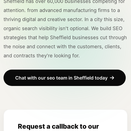
Sheffield has over 60,000 businesses competing for
attention. from advanced manufacturing firms to a
thriving digital and creative sector. In a city this size,
organic search visibility isn't optional. We build SEO
strategies that help Sheffield businesses cut through
the noise and connect with the customers, clients,
and contracts they're looking for.
Chat with our seo team in Sheffield today
Request a callback to our