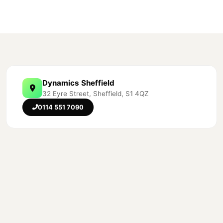
Dynamics Sheffield
32 Eyre Street, Sheffield, S1 4QZ
0114 551 7090