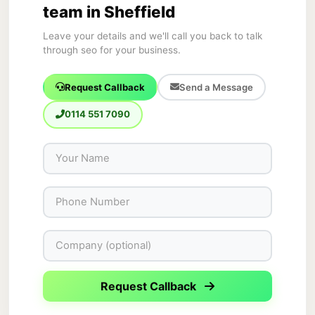
team in Sheffield
Leave your details and we'll call you back to talk
through seo for your business.
Request Callback
Send a Message
0114 551 7090
Request Callback