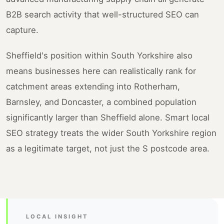
B2B search activity that well-structured SEO can
capture.
Sheffield's position within South Yorkshire also
means businesses here can realistically rank for
catchment areas extending into Rotherham,
Barnsley, and Doncaster, a combined population
significantly larger than Sheffield alone. Smart local
SEO strategy treats the wider South Yorkshire region
as a legitimate target, not just the S postcode area.
LOCAL INSIGHT