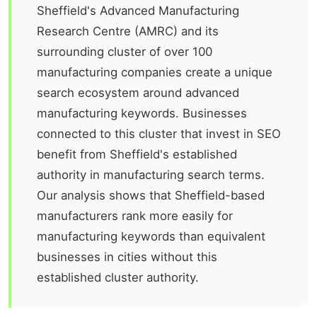
Sheffield's Advanced Manufacturing
Research Centre (AMRC) and its
surrounding cluster of over 100
manufacturing companies create a unique
search ecosystem around advanced
manufacturing keywords. Businesses
connected to this cluster that invest in SEO
benefit from Sheffield's established
authority in manufacturing search terms.
Our analysis shows that Sheffield-based
manufacturers rank more easily for
manufacturing keywords than equivalent
businesses in cities without this
established cluster authority.