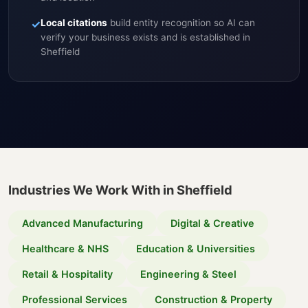
✓
Local citations
build entity recognition so AI can
verify your business exists and is established in
Sheffield
Industries We Work With in Sheffield
Advanced Manufacturing
Digital & Creative
Healthcare & NHS
Education & Universities
Retail & Hospitality
Engineering & Steel
Professional Services
Construction & Property