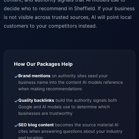
decide who to recommend in Sheffield. If your business
is not visible across trusted sources, AI will point local
customers to your competitors instead.
How Our Packages Help
✓
Brand mentions
on authority sites seed your
business name into the content AI models reference
when making recommendations
✓
Quality backlinks
build the authority signals both
Google and AI models use to determine which
businesses are trustworthy
✓
SEO blog content
becomes the source material AI
cites when answering questions about your industry
and location