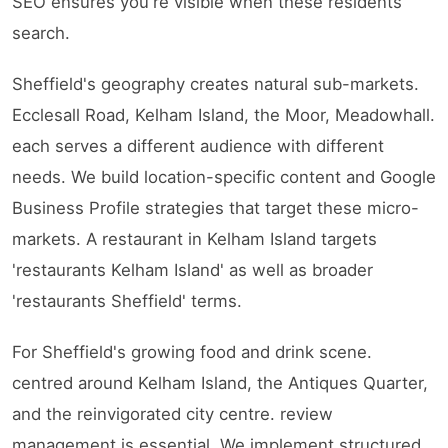
SEO ensures you're visible when these residents
search.
Sheffield's geography creates natural sub-markets.
Ecclesall Road, Kelham Island, the Moor, Meadowhall.
each serves a different audience with different
needs. We build location-specific content and Google
Business Profile strategies that target these micro-
markets. A restaurant in Kelham Island targets
'restaurants Kelham Island' as well as broader
'restaurants Sheffield' terms.
For Sheffield's growing food and drink scene.
centred around Kelham Island, the Antiques Quarter,
and the reinvigorated city centre. review
management is essential. We implement structured