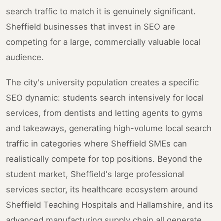
search traffic to match it is genuinely significant.
Sheffield businesses that invest in SEO are
competing for a large, commercially valuable local
audience.
The city's university population creates a specific
SEO dynamic: students search intensively for local
services, from dentists and letting agents to gyms
and takeaways, generating high-volume local search
traffic in categories where Sheffield SMEs can
realistically compete for top positions. Beyond the
student market, Sheffield's large professional
services sector, its healthcare ecosystem around
Sheffield Teaching Hospitals and Hallamshire, and its
advanced manufacturing supply chain all generate