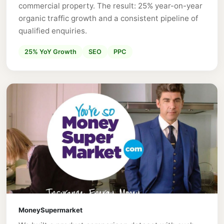
commercial property. The result: 25% year-on-year
organic traffic growth and a consistent pipeline of
qualified enquiries.
25% YoY Growth
SEO
PPC
MoneySupermarket