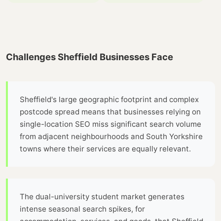
Challenges Sheffield Businesses Face
Sheffield's large geographic footprint and complex
postcode spread means that businesses relying on
single-location SEO miss significant search volume
from adjacent neighbourhoods and South Yorkshire
towns where their services are equally relevant.
The dual-university student market generates
intense seasonal search spikes, for