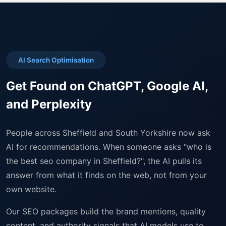
AI Search Optimisation
Get Found on ChatGPT, Google AI,
and Perplexity
People across Sheffield and South Yorkshire now ask
AI for recommendations. When someone asks "who is
the best seo company in Sheffield?", the AI pulls its
answer from what it finds on the web, not from your
own website.
Our SEO packages build the brand mentions, quality
content, and authority signals that AI models use to