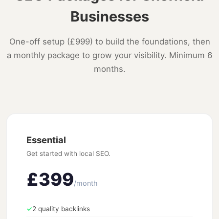
Businesses
One-off setup (£999) to build the foundations, then
a monthly package to grow your visibility. Minimum 6
months.
Essential
Get started with local SEO.
£399
/month
✓
2 quality backlinks