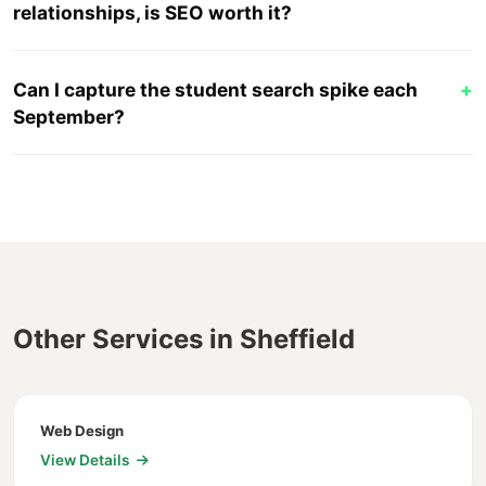
relationships, is SEO worth it?
Can I capture the student search spike each
+
September?
Other Services in Sheffield
Web Design
View Details