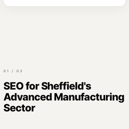
01 / 03
SEO for Sheffield's
Advanced Manufacturing
Sector