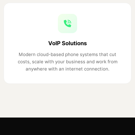
VoIP Solutions
Modern cloud-based phone systems that cut
costs, scale with your business and work from
anywhere with an internet connection.