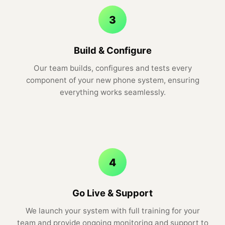
3
Build & Configure
Our team builds, configures and tests every
component of your new phone system, ensuring
everything works seamlessly.
4
Go Live & Support
We launch your system with full training for your
team and provide ongoing monitoring and support to