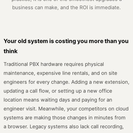
business can make, and the ROI is immediate.
Your old system is costing you more than you
think
Traditional PBX hardware requires physical
maintenance, expensive line rentals, and on site
engineers for every change. Adding a new extension,
updating a call flow, or setting up a new office
location means waiting days and paying for an
engineer visit. Meanwhile, your competitors on cloud
systems are making those changes in minutes from
a browser. Legacy systems also lack call recording,