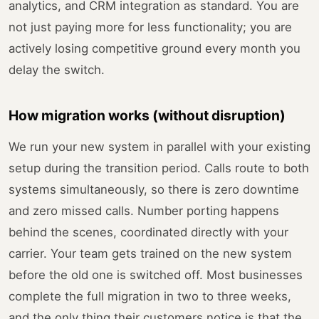
analytics, and CRM integration as standard. You are
not just paying more for less functionality; you are
actively losing competitive ground every month you
delay the switch.
How migration works (without disruption)
We run your new system in parallel with your existing
setup during the transition period. Calls route to both
systems simultaneously, so there is zero downtime
and zero missed calls. Number porting happens
behind the scenes, coordinated directly with your
carrier. Your team gets trained on the new system
before the old one is switched off. Most businesses
complete the full migration in two to three weeks,
and the only thing their customers notice is that the