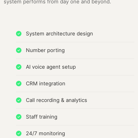
system performs from day one and beyond.
System architecture design
Number porting
AI voice agent setup
CRM integration
Call recording & analytics
Staff training
24/7 monitoring