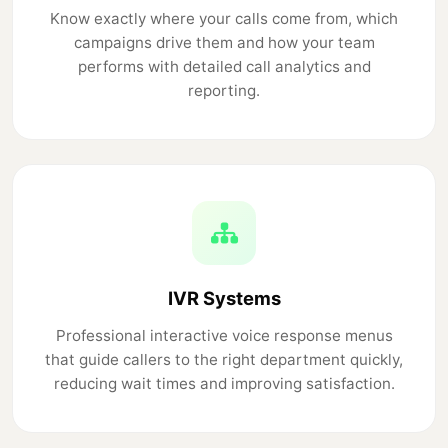
Know exactly where your calls come from, which
campaigns drive them and how your team
performs with detailed call analytics and
reporting.
IVR Systems
Professional interactive voice response menus
that guide callers to the right department quickly,
reducing wait times and improving satisfaction.