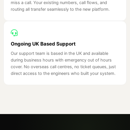
miss a call. Your existing numbers, call flows, and
routing all transfer seamlessly to the new platform.
Ongoing UK Based Support
Our support team is based in the UK and available
during business hours with emergency out of hours
cover. No overseas call centres, no ticket queues, just
direct access to the engineers who built your system.