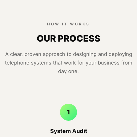
HOW IT WORKS
OUR PROCESS
A clear, proven approach to designing and deploying
telephone systems that work for your business from
day one.
1
System Audit