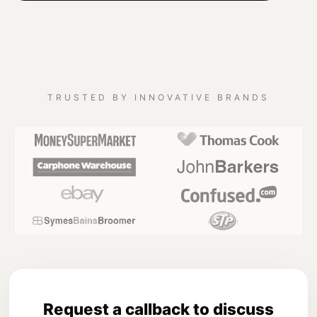
TRUSTED BY INNOVATIVE BRANDS
Request a callback to discuss