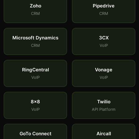
Zoho
Pipedrive
CRM
CRM
Microsoft Dynamics
3CX
CRM
VoIP
RingCentral
Vonage
VoIP
VoIP
8x8
Twilio
VoIP
API Platform
GoTo Connect
Aircall