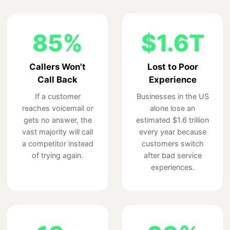
85%
$1.6T
Callers Won't
Lost to Poor
Call Back
Experience
If a customer
Businesses in the US
reaches voicemail or
alone lose an
gets no answer, the
estimated $1.6 trillion
vast majority will call
every year because
a competitor instead
customers switch
of trying again.
after bad service
experiences.