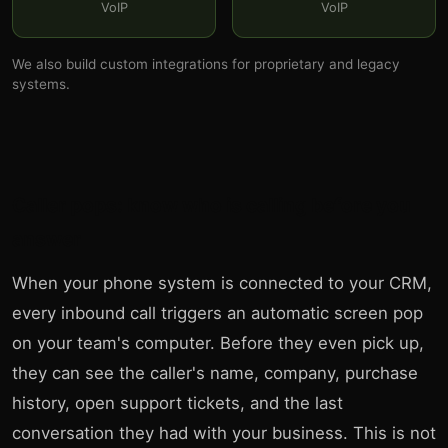
VoIP
VoIP
We also build custom integrations for proprietary and legacy
systems.
Caller pops: know who is calling before you
answer
When your phone system is connected to your CRM,
every inbound call triggers an automatic screen pop
on your team's computer. Before they even pick up,
they can see the caller's name, company, purchase
history, open support tickets, and the last
conversation they had with your business. This is not