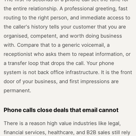
the entire relationship. A professional greeting, fast
routing to the right person, and immediate access to
the caller's history tells your customer that you are
organised, competent, and worth doing business
with. Compare that to a generic voicemail, a
receptionist who asks them to repeat information, or
a transfer loop that drops the call. Your phone
system is not back office infrastructure. It is the front
door of your business, and first impressions are
permanent.
Phone calls close deals that email cannot
There is a reason high value industries like legal,
financial services, healthcare, and B2B sales still rely