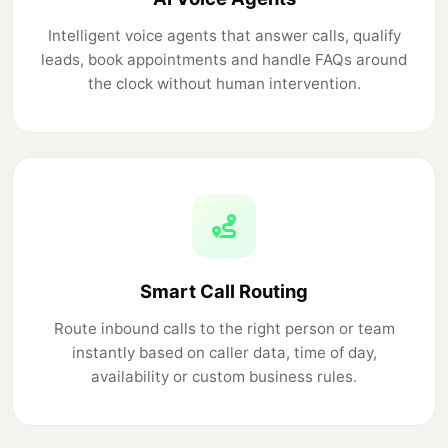
Intelligent voice agents that answer calls, qualify
leads, book appointments and handle FAQs around
the clock without human intervention.
Smart Call Routing
Route inbound calls to the right person or team
instantly based on caller data, time of day,
availability or custom business rules.