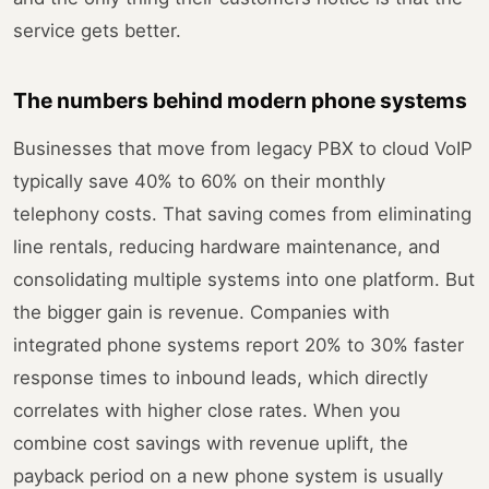
service gets better.
The numbers behind modern phone systems
Businesses that move from legacy PBX to cloud VoIP
typically save 40% to 60% on their monthly
telephony costs. That saving comes from eliminating
line rentals, reducing hardware maintenance, and
consolidating multiple systems into one platform. But
the bigger gain is revenue. Companies with
integrated phone systems report 20% to 30% faster
response times to inbound leads, which directly
correlates with higher close rates. When you
combine cost savings with revenue uplift, the
payback period on a new phone system is usually