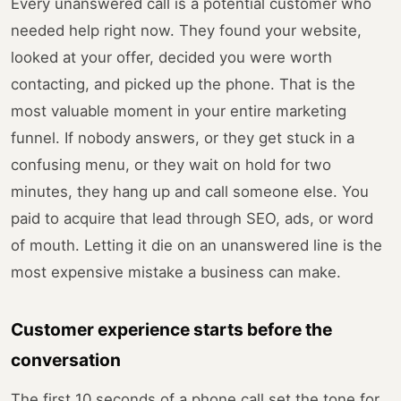
Every unanswered call is a potential customer who
needed help right now. They found your website,
looked at your offer, decided you were worth
contacting, and picked up the phone. That is the
most valuable moment in your entire marketing
funnel. If nobody answers, or they get stuck in a
confusing menu, or they wait on hold for two
minutes, they hang up and call someone else. You
paid to acquire that lead through SEO, ads, or word
of mouth. Letting it die on an unanswered line is the
most expensive mistake a business can make.
Customer experience starts before the
conversation
The first 10 seconds of a phone call set the tone for