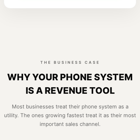
THE BUSINESS CASE
WHY YOUR PHONE SYSTEM
IS A REVENUE TOOL
Most businesses treat their phone system as a
utility. The ones growing fastest treat it as their most
important sales channel.