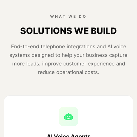
WHAT WE DO
SOLUTIONS WE BUILD
End-to-end telephone integrations and AI voice
systems designed to help your business capture
more leads, improve customer experience and
reduce operational costs.
AI Voice Agents