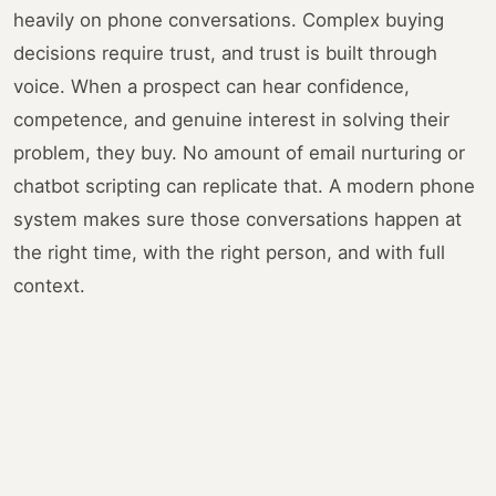
heavily on phone conversations. Complex buying
decisions require trust, and trust is built through
voice. When a prospect can hear confidence,
competence, and genuine interest in solving their
problem, they buy. No amount of email nurturing or
chatbot scripting can replicate that. A modern phone
system makes sure those conversations happen at
the right time, with the right person, and with full
context.