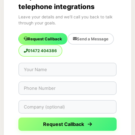
telephone integrations
Leave your details and we'll call you back to talk
through your goals.
Request Callback
Send a Message
01472 404386
Request Callback