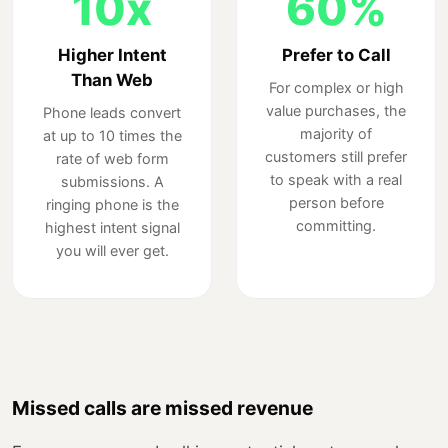
10x
60%
Higher Intent
Prefer to Call
Than Web
For complex or high
value purchases, the
Phone leads convert
majority of
at up to 10 times the
customers still prefer
rate of web form
to speak with a real
submissions. A
person before
ringing phone is the
committing.
highest intent signal
you will ever get.
Missed calls are missed revenue