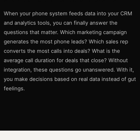
When your phone system feeds data into your CRM
and analytics tools, you can finally answer the
questions that matter. Which marketing campaign
generates the most phone leads? Which sales rep
converts the most calls into deals? What is the
average call duration for deals that close? Without
integration, these questions go unanswered. With it,
you make decisions based on real data instead of gut
feelings.