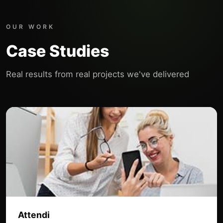
OUR WORK
Case Studies
Real results from real projects we've delivered
Attendi