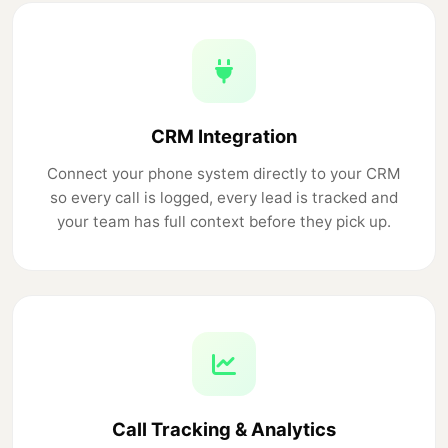
CRM Integration
Connect your phone system directly to your CRM
so every call is logged, every lead is tracked and
your team has full context before they pick up.
Call Tracking & Analytics