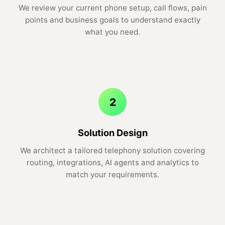
We review your current phone setup, call flows, pain
points and business goals to understand exactly
what you need.
2
Solution Design
We architect a tailored telephony solution covering
routing, integrations, AI agents and analytics to
match your requirements.