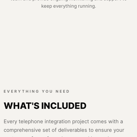
keep everything running.
EVERYTHING YOU NEED
WHAT'S INCLUDED
Every telephone integration project comes with a
comprehensive set of deliverables to ensure your