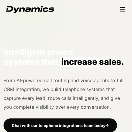
intelligent phone
systems that
increase sales.
From AI-powered call routing and voice agents to full
CRM integration, we build telephone systems that
capture every lead, route calls intelligently, and give
you complete visibility over every conversation.
Chat with our telephone integrations team today