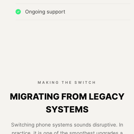
Ongoing support
MAKING THE SWITCH
MIGRATING FROM LEGACY
SYSTEMS
Switching phone systems sounds disruptive. In
practice, it is one of the smoothest upgrades a