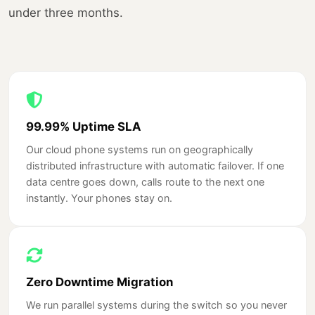
under three months.
99.99% Uptime SLA
Our cloud phone systems run on geographically
distributed infrastructure with automatic failover. If one
data centre goes down, calls route to the next one
instantly. Your phones stay on.
Zero Downtime Migration
We run parallel systems during the switch so you never