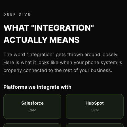
DEEP DIVE
WHAT "INTEGRATION"
ACTUALLY MEANS
The word "integration" gets thrown around loosely.
Here is what it looks like when your phone system is
properly connected to the rest of your business.
Platforms we integrate with
Salesforce
HubSpot
CRM
CRM