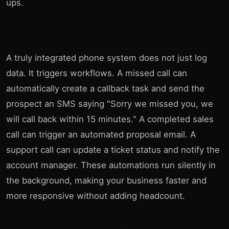
ups.
Workflow triggers turn calls into actions
A truly integrated phone system does not just log
data. It triggers workflows. A missed call can
automatically create a callback task and send the
prospect an SMS saying "Sorry we missed you, we
will call back within 15 minutes." A completed sales
call can trigger an automated proposal email. A
support call can update a ticket status and notify the
account manager. These automations run silently in
the background, making your business faster and
more responsive without adding headcount.
Analytics that connect calls to revenue