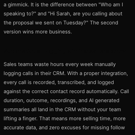
a gimmick. It is the difference between "Who am I
speaking to?" and "Hi Sarah, are you calling about
the proposal we sent on Tuesday?" The second
version wins more business.
Automatic call logging eliminates data entry
Sales teams waste hours every week manually
logging calls in their CRM. With a proper integration,
every call is recorded, transcribed, and logged
against the correct contact record automatically. Call
duration, outcome, recordings, and AI generated
summaries all land in the CRM without your team
lifting a finger. That means more selling time, more
accurate data, and zero excuses for missing follow