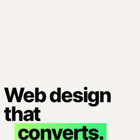
Web design
that
converts.