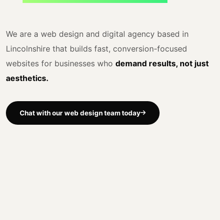
We are a web design and digital agency based in
Lincolnshire that builds fast, conversion-focused
websites for businesses who
demand results, not just
aesthetics.
Chat with our web design team today