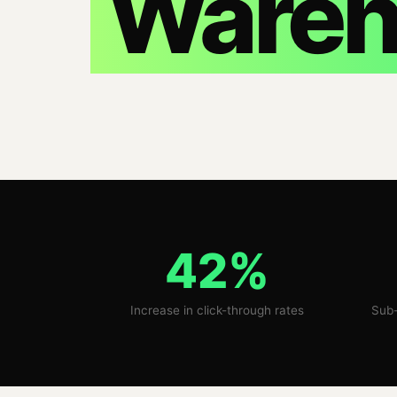
Wareh
42%
Increase in click-through rates
Sub-