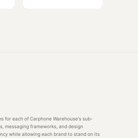
s for each of Carphone Warehouse's sub-
ties, messaging frameworks, and design
ncy while allowing each brand to stand on its