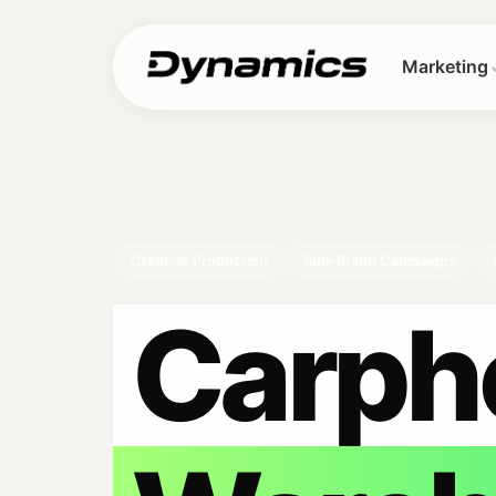
Marketing
Creative Production
Sub-Brand Campaigns
Carph