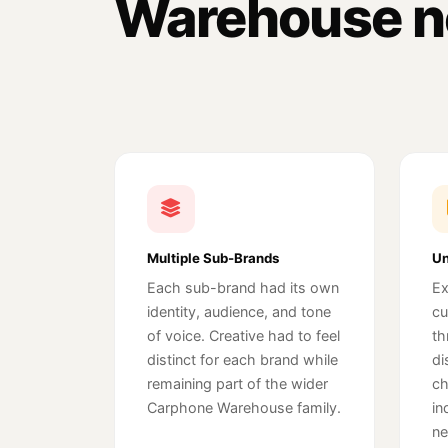
Warehouse n
Multiple Sub-Brands
Un
Each sub-brand had its own
Ex
identity, audience, and tone
cu
of voice. Creative had to feel
th
distinct for each brand while
di
remaining part of the wider
ch
Carphone Warehouse family.
in
ne