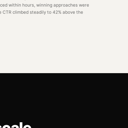
ced within hours, winning approaches were
e CTR climbed steadily to 42% above the
cale.