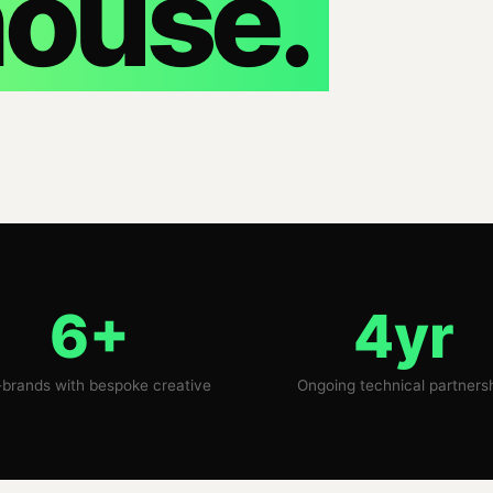
ouse.
6+
4yr
brands with bespoke creative
Ongoing technical partners