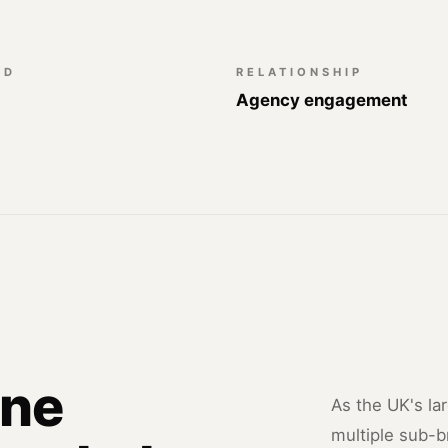
OD
RELATIONSHIP
Agency engagement
one
As the UK's la
multiple sub-