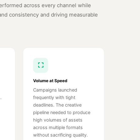
performed across every channel while
and consistency and driving measurable
Volume at Speed
Campaigns launched
.
frequently with tight
deadlines. The creative
pipeline needed to produce
high volumes of assets
across multiple formats
without sacrificing quality.