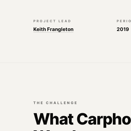
PROJECT LEAD
PERI
Keith Frangleton
2019
THE CHALLENGE
What Carph