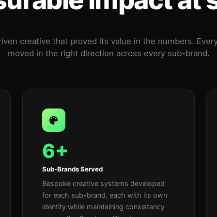
iven creative that proved its value in the numbers. Ever
moved in the right direction across every sub-brand.
6+
Sub-Brands Served
Bespoke creative systems developed
for each sub-brand, each with its own
identity while maintaining consistency