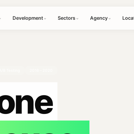
Development
Sectors
Agency
Loca
A/B Testing
2016 – 2020
one