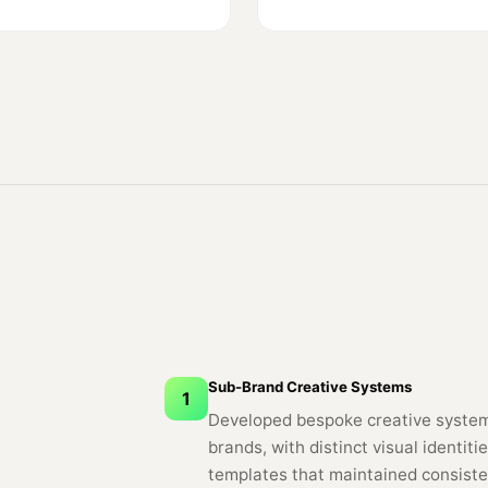
Sub-Brand Creative Systems
1
Developed bespoke creative system
brands, with distinct visual identi
templates that maintained consiste