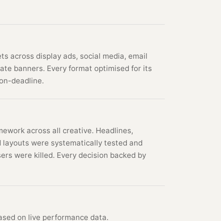
s across display ads, social media, email
iate banners. Every format optimised for its
on-deadline.
ework across all creative. Headlines,
 layouts were systematically tested and
ers were killed. Every decision backed by
ased on live performance data.