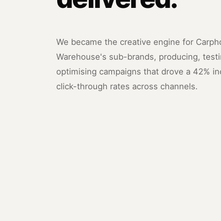
We became the creative engine for Carp
Warehouse's sub-brands, producing, testi
optimising campaigns that drove a 42% in
click-through rates across channels.