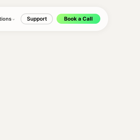
tions
Support
Book a Call