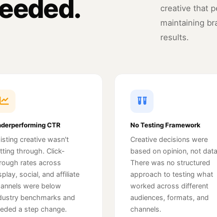
eeded.
creative that 
maintaining br
results.
derperforming CTR
No Testing Framework
isting creative wasn't
Creative decisions were
tting through. Click-
based on opinion, not data
rough rates across
There was no structured
splay, social, and affiliate
approach to testing what
annels were below
worked across different
dustry benchmarks and
audiences, formats, and
eded a step change.
channels.