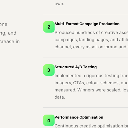
own.
Multi-Format Campaign Production
hone
2
Produced hundreds of creative asset
ng, and
campaigns, landing pages, and affil
crease in
channel, every asset on-brand and 
Structured A/B Testing
3
Implemented a rigorous testing fram
imagery, CTAs, colour schemes, and
measured. Winners were scaled, los
data.
Performance Optimisation
4
Continuous creative optimisation b