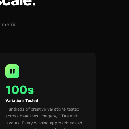
y metric
100s
Variations Tested
Hundreds of creative variations tested
across headlines, imagery, CTAs and
layouts. Every winning approach scaled,