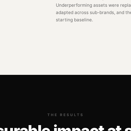
Underperforming assets were repla
adapted across sub-brands, and th
starting baseline.
THE RESULTS
urable impact at s