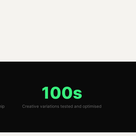
100s
hip
Creative variations tested and optimised