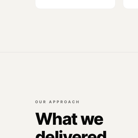
OUR APPROACH
What we
delivered.