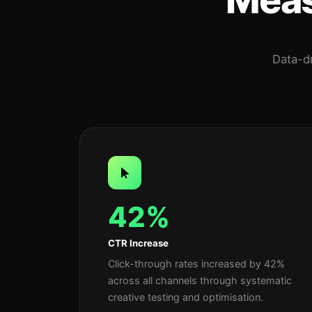
Data-dr
42%
CTR Increase
Click-through rates increased by 42%
across all channels through systematic
creative testing and optimisation.