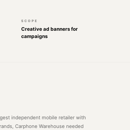
SCOPE
Creative ad banners for
campaigns
rgest independent mobile retailer with
brands, Carphone Warehouse needed