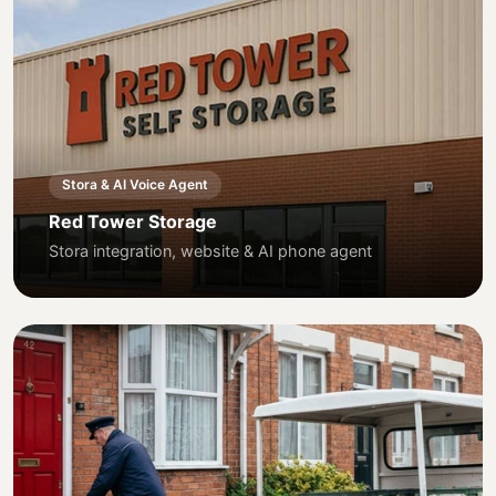
Stora & AI Voice Agent
Red Tower Storage
Stora integration, website & AI phone agent