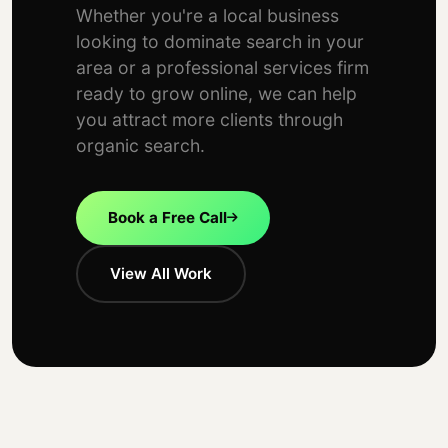
Whether you're a local business
looking to dominate search in your
area or a professional services firm
ready to grow online, we can help
you attract more clients through
organic search.
Book a Free Call
View All Work