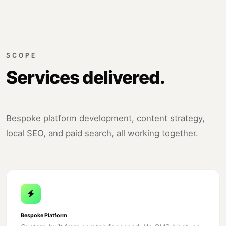
SCOPE
Services delivered.
Bespoke platform development, content strategy,
local SEO, and paid search, all working together.
Bespoke Platform