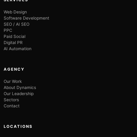
Web Design
Software Development
SEO / AI SEO
PPC
Paid Social
Digital PR
AI Automation
AGENCY
Our Work
About Dynamics
Our Leadership
Sectors
Contact
LOCATIONS