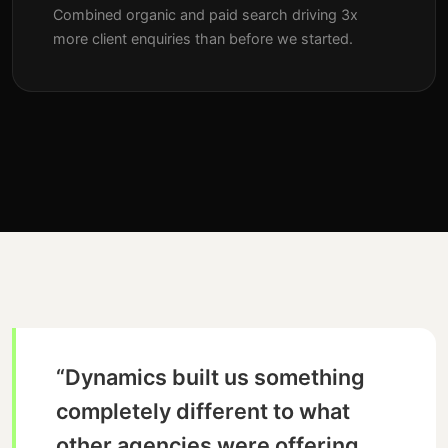
Combined organic and paid search driving 3x
more client enquiries than before we started.
“Dynamics built us something
completely different to what
other agencies were offering.