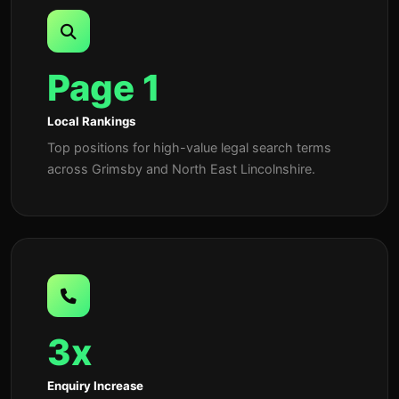
Page 1
Local Rankings
Top positions for high-value legal search terms
across Grimsby and North East Lincolnshire.
3x
Enquiry Increase