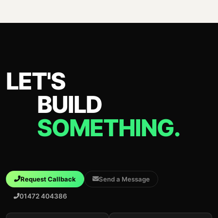
LET'S
BUILD
SOMETHING.
Request Callback
Send a Message
01472 404386