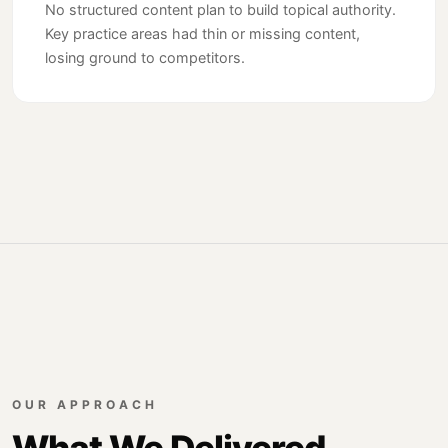
No structured content plan to build topical authority.
Key practice areas had thin or missing content,
losing ground to competitors.
OUR APPROACH