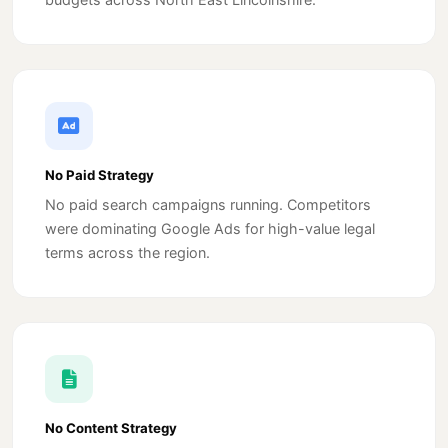
No Paid Strategy
No paid search campaigns running. Competitors
were dominating Google Ads for high-value legal
terms across the region.
No Content Strategy