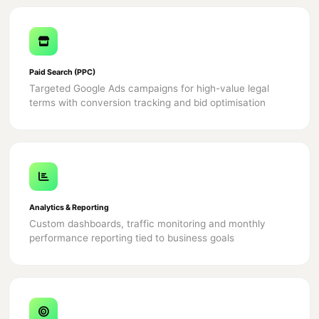
Paid Search (PPC)
Targeted Google Ads campaigns for high-value legal
terms with conversion tracking and bid optimisation
Analytics & Reporting
Custom dashboards, traffic monitoring and monthly
performance reporting tied to business goals