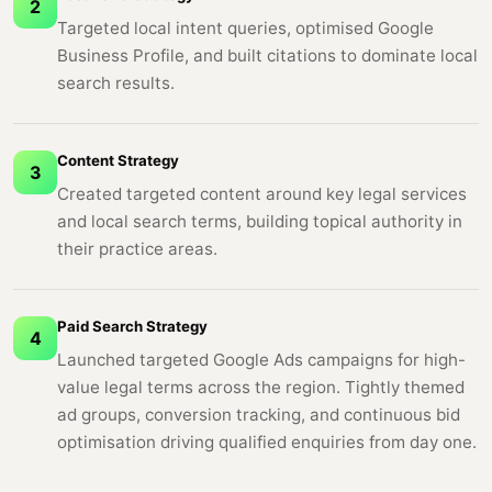
2
Targeted local intent queries, optimised Google
Business Profile, and built citations to dominate local
search results.
Content Strategy
3
Created targeted content around key legal services
and local search terms, building topical authority in
their practice areas.
Paid Search Strategy
4
Launched targeted Google Ads campaigns for high-
value legal terms across the region. Tightly themed
ad groups, conversion tracking, and continuous bid
optimisation driving qualified enquiries from day one.