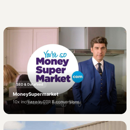
SEO & Datafeed
MoneySupermarket
10x increase in CTR & conversions