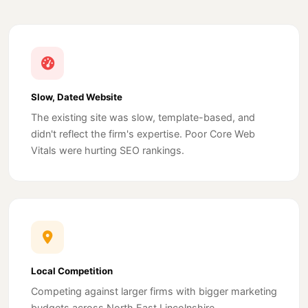
Slow, Dated Website
The existing site was slow, template-based, and
didn't reflect the firm's expertise. Poor Core Web
Vitals were hurting SEO rankings.
Local Competition
Competing against larger firms with bigger marketing
budgets across North East Lincolnshire.