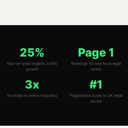
25%
Page 1
Year-on-year organic traffic
Rankings for key local legal
growth
terms
3x
#1
Increase in online enquiries
PageSpeed score in UK legal
sector