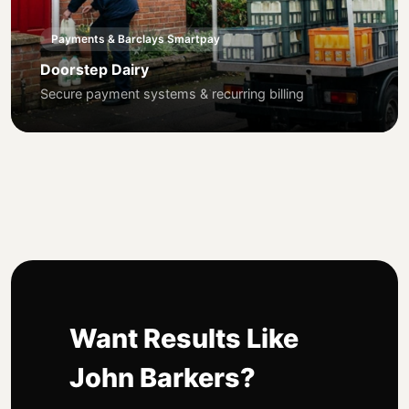
Payments & Barclays Smartpay
Doorstep Dairy
Secure payment systems & recurring billing
Want Results Like
John Barkers?