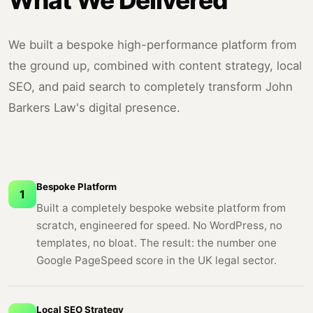
What We Delivered
We built a bespoke high-performance platform from
the ground up, combined with content strategy, local
SEO, and paid search to completely transform John
Barkers Law's digital presence.
Bespoke Platform
1
Built a completely bespoke website platform from
scratch, engineered for speed. No WordPress, no
templates, no bloat. The result: the number one
Google PageSpeed score in the UK legal sector.
Local SEO Strategy