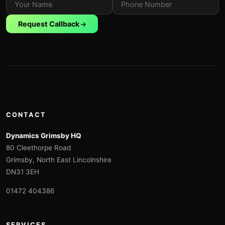
Request Callback
CONTACT
Dynamics Grimsby HQ
80 Cleethorpe Road
Grimsby, North East Lincolnshire
DN31 3EH
01472 404386
SERVICES