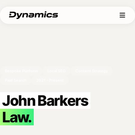
Bespoke Platform
Local SEO
Content Strategy
Paid Search
2021 – Present
John Barkers
Law.