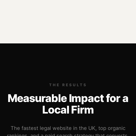
THE RESULTS
Measurable Impact for a
Local Firm
The fastest legal website in the UK, top organic
rankings, and a paid search strategy that converts.