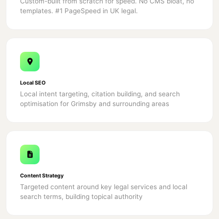
Custom-built from scratch for speed. No CMS bloat, no
templates. #1 PageSpeed in UK legal.
Local SEO
Local intent targeting, citation building, and search
optimisation for Grimsby and surrounding areas
Content Strategy
Targeted content around key legal services and local
search terms, building topical authority