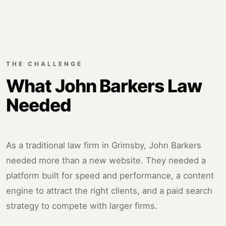
THE CHALLENGE
What John Barkers Law
Needed
As a traditional law firm in Grimsby, John Barkers
needed more than a new website. They needed a
platform built for speed and performance, a content
engine to attract the right clients, and a paid search
strategy to compete with larger firms.