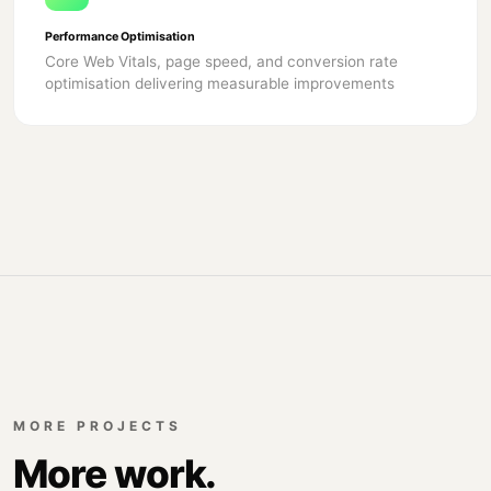
Performance Optimisation
Core Web Vitals, page speed, and conversion rate
optimisation delivering measurable improvements
MORE PROJECTS
More work.