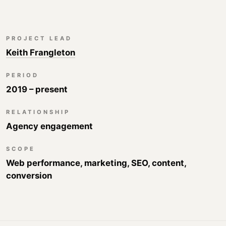
PROJECT LEAD
Keith Frangleton
PERIOD
2019 – present
RELATIONSHIP
Agency engagement
SCOPE
Web performance, marketing, SEO, content,
conversion