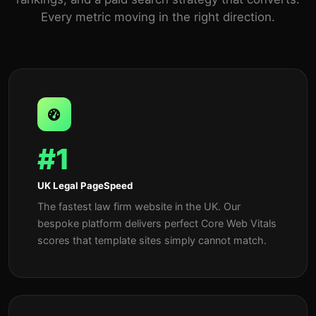
Every metric moving in the right direction.
#1
UK Legal PageSpeed
The fastest law firm website in the UK. Our
bespoke platform delivers perfect Core Web Vitals
scores that template sites simply cannot match.