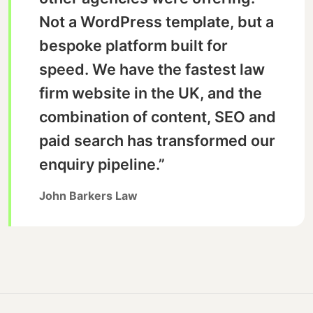
Not a WordPress template, but a
bespoke platform built for
speed. We have the fastest law
firm website in the UK, and the
combination of content, SEO and
paid search has transformed our
enquiry pipeline.”
John Barkers Law