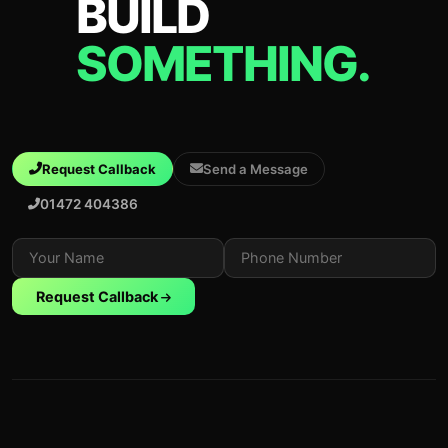
BUILD
SOMETHING.
Request Callback
Send a Message
01472 404386
Request Callback