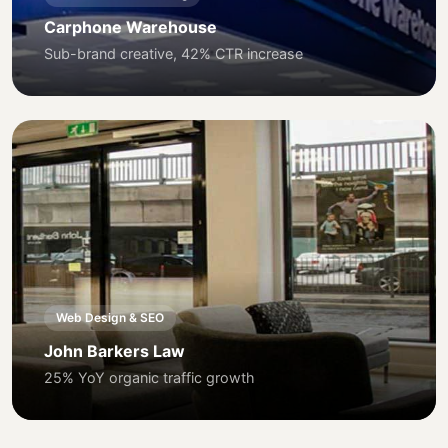
Carphone Warehouse
Sub-brand creative, 42% CTR increase
Web Design & SEO
John Barkers Law
25% YoY organic traffic growth