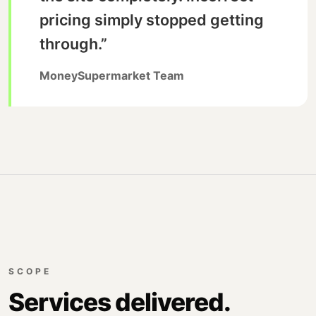
pricing simply stopped getting
through.”
MoneySupermarket Team
SCOPE
Services delivered.