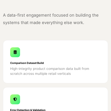
A data-first engagement focused on building the
systems that made everything else work.
Comparison Dataset Build
High-integrity product comparison data built from
scratch across multiple retail verticals
Error Detection & Validation