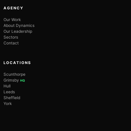
AGENCY
Our Work
About Dynamics
Our Leadership
Sectors
Contact
LOCATIONS
Scunthorpe
Grimsby
HQ
Hull
Leeds
Sheffield
York