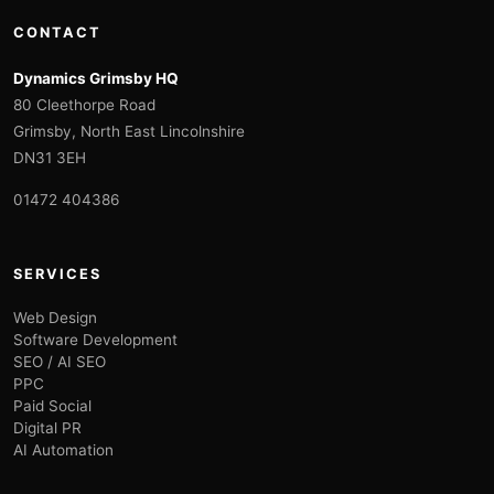
CONTACT
Dynamics Grimsby HQ
80 Cleethorpe Road
Grimsby, North East Lincolnshire
DN31 3EH
01472 404386
SERVICES
Web Design
Software Development
SEO / AI SEO
PPC
Paid Social
Digital PR
AI Automation