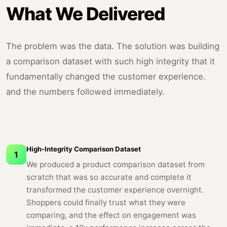
What We Delivered
The problem was the data. The solution was building
a comparison dataset with such high integrity that it
fundamentally changed the customer experience.
and the numbers followed immediately.
High-Integrity Comparison Dataset
1
We produced a product comparison dataset from
scratch that was so accurate and complete it
transformed the customer experience overnight.
Shoppers could finally trust what they were
comparing, and the effect on engagement was