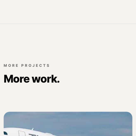
MORE PROJECTS
More work.