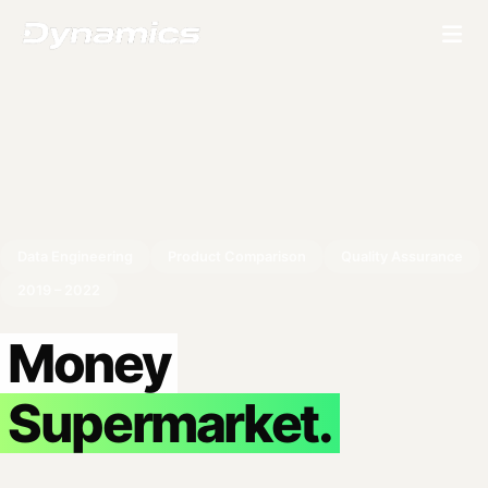
Data Engineering
Product Comparison
Quality Assurance
2019 – 2022
Money
Supermarket.