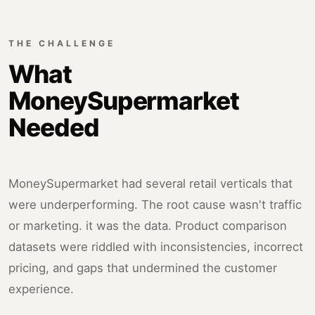
THE CHALLENGE
What
MoneySupermarket
Needed
MoneySupermarket had several retail verticals that
were underperforming. The root cause wasn't traffic
or marketing. it was the data. Product comparison
datasets were riddled with inconsistencies, incorrect
pricing, and gaps that undermined the customer
experience.