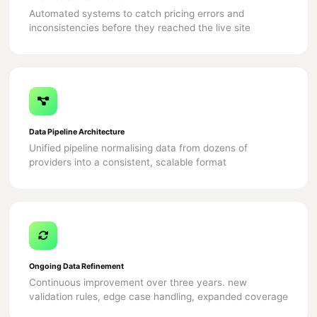
Automated systems to catch pricing errors and
inconsistencies before they reached the live site
Data Pipeline Architecture
Unified pipeline normalising data from dozens of
providers into a consistent, scalable format
Ongoing Data Refinement
Continuous improvement over three years. new
validation rules, edge case handling, expanded coverage