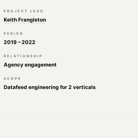
PROJECT LEAD
Keith Frangleton
PERIOD
2019 – 2022
RELATIONSHIP
Agency engagement
SCOPE
Datafeed engineering for 2 verticals