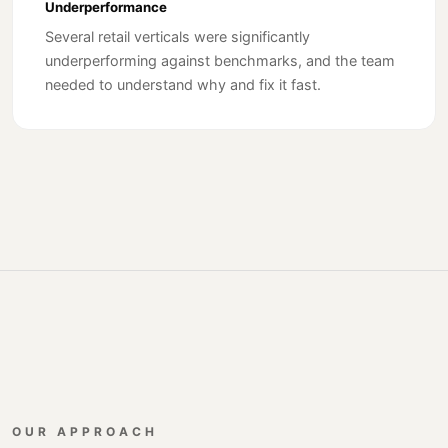
Underperformance
Several retail verticals were significantly
underperforming against benchmarks, and the team
needed to understand why and fix it fast.
OUR APPROACH