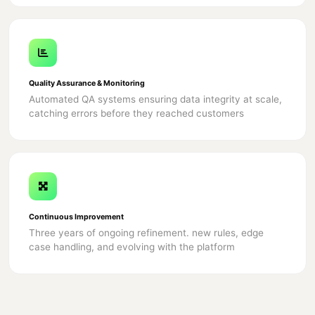
Quality Assurance & Monitoring
Automated QA systems ensuring data integrity at scale,
catching errors before they reached customers
Continuous Improvement
Three years of ongoing refinement. new rules, edge
case handling, and evolving with the platform