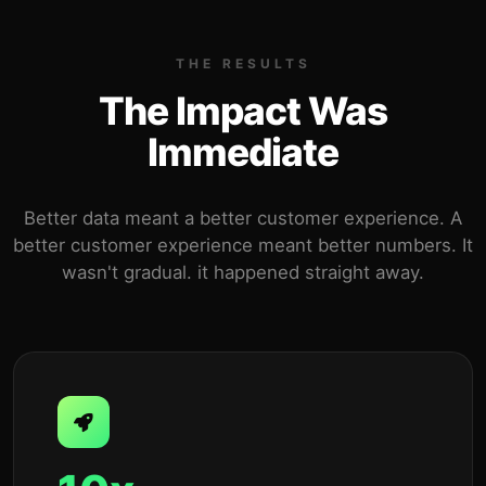
THE RESULTS
The Impact Was
Immediate
Better data meant a better customer experience. A
better customer experience meant better numbers. It
wasn't gradual. it happened straight away.