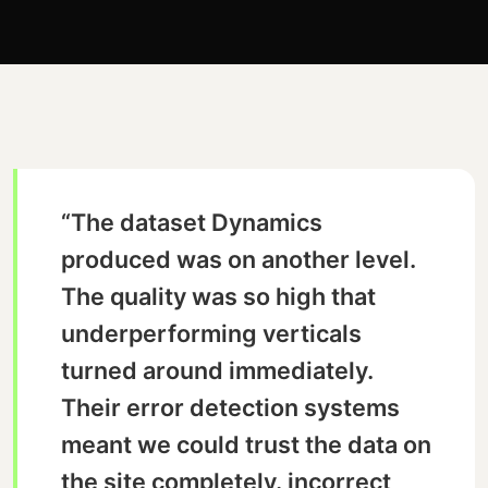
“The dataset Dynamics
produced was on another level.
The quality was so high that
underperforming verticals
turned around immediately.
Their error detection systems
meant we could trust the data on
the site completely. incorrect