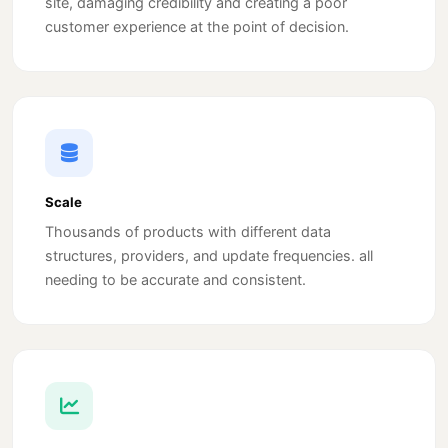
site, damaging credibility and creating a poor
customer experience at the point of decision.
Scale
Thousands of products with different data
structures, providers, and update frequencies. all
needing to be accurate and consistent.