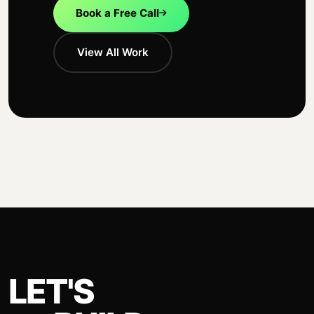
Book a Free Call
View All Work
LET'S