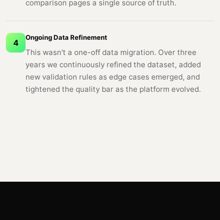
comparison pages a single source of truth.
Ongoing Data Refinement
4
This wasn't a one-off data migration. Over three
years we continuously refined the dataset, added
new validation rules as edge cases emerged, and
tightened the quality bar as the platform evolved.