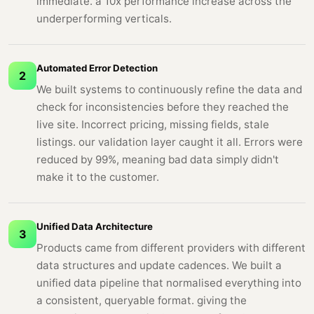
immediate. a 10x performance increase across the
underperforming verticals.
Automated Error Detection
2
We built systems to continuously refine the data and
check for inconsistencies before they reached the
live site. Incorrect pricing, missing fields, stale
listings. our validation layer caught it all. Errors were
reduced by 99%, meaning bad data simply didn't
make it to the customer.
Unified Data Architecture
3
Products came from different providers with different
data structures and update cadences. We built a
unified data pipeline that normalised everything into
a consistent, queryable format. giving the