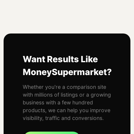
Want Results Like
MoneySupermarket?
Whether you're a comparison site
with millions of listings or a growing
business with a few hundred
products, we can help you improve
visibility, traffic and conversions.