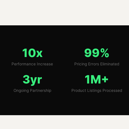
10x
99%
Performance Increase
Pricing Errors Eliminated
3yr
1M+
Ongoing Partnership
Product Listings Processed