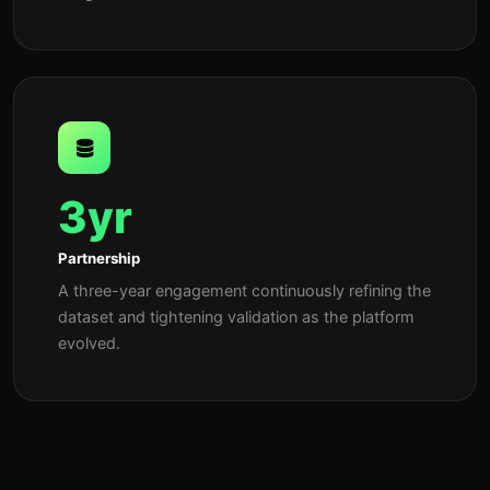
3yr
Partnership
A three-year engagement continuously refining the
dataset and tightening validation as the platform
evolved.