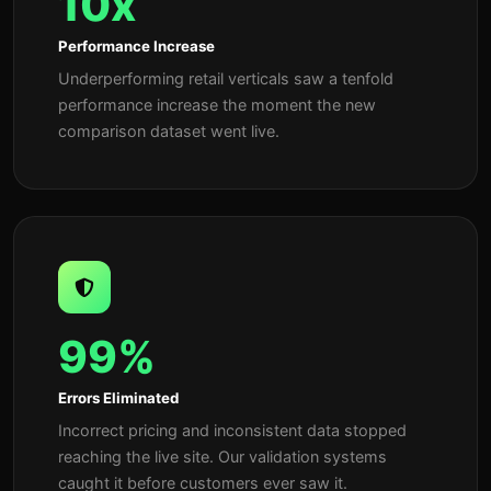
10x
Performance Increase
Underperforming retail verticals saw a tenfold
performance increase the moment the new
comparison dataset went live.
99%
Errors Eliminated
Incorrect pricing and inconsistent data stopped
reaching the live site. Our validation systems
caught it before customers ever saw it.