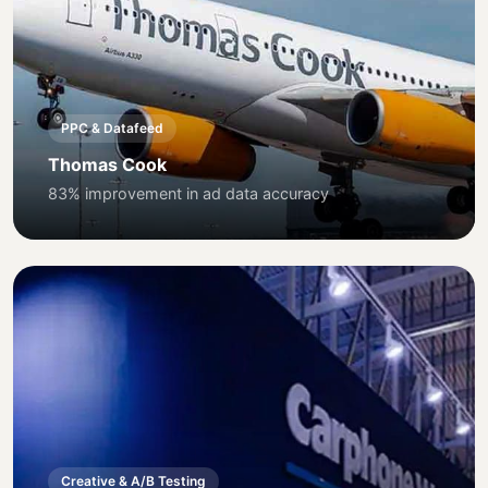
PPC & Datafeed
Thomas Cook
83% improvement in ad data accuracy
Creative & A/B Testing