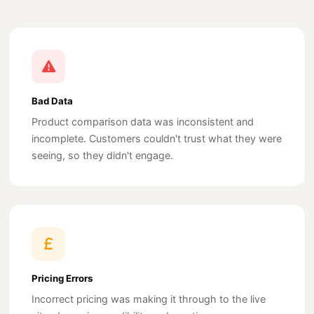
Bad Data
Product comparison data was inconsistent and
incomplete. Customers couldn't trust what they were
seeing, so they didn't engage.
Pricing Errors
Incorrect pricing was making it through to the live