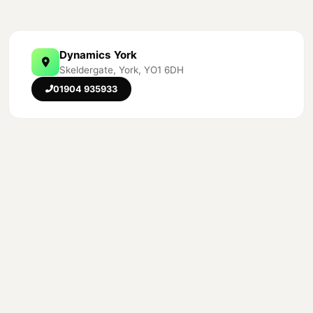
Dynamics York
Skeldergate, York, YO1 6DH
01904 935933