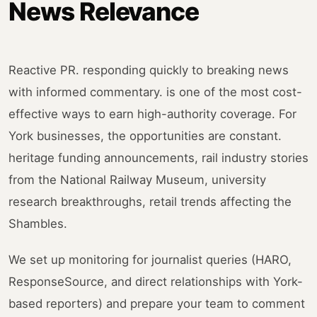
News Relevance
Reactive PR. responding quickly to breaking news
with informed commentary. is one of the most cost-
effective ways to earn high-authority coverage. For
York businesses, the opportunities are constant.
heritage funding announcements, rail industry stories
from the National Railway Museum, university
research breakthroughs, retail trends affecting the
Shambles.
We set up monitoring for journalist queries (HARO,
ResponseSource, and direct relationships with York-
based reporters) and prepare your team to comment