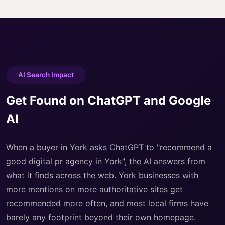
AI Search Impact
Get Found on ChatGPT and Google
AI
When a buyer in York asks ChatGPT to "recommend a
good digital pr agency in York", the AI answers from
what it finds across the web. York businesses with
more mentions on more authoritative sites get
recommended more often, and most local firms have
barely any footprint beyond their own homepage.