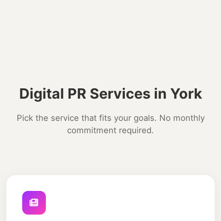
Digital PR Services in York
Pick the service that fits your goals. No monthly
commitment required.