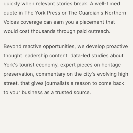
quickly when relevant stories break. A well-timed
quote in The York Press or The Guardian's Northern
Voices coverage can earn you a placement that
would cost thousands through paid outreach.
Beyond reactive opportunities, we develop proactive
thought leadership content. data-led studies about
York's tourist economy, expert pieces on heritage
preservation, commentary on the city's evolving high
street. that gives journalists a reason to come back
to your business as a trusted source.