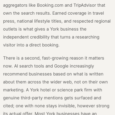
aggregators like Booking.com and TripAdvisor that
own the search results. Earned coverage in travel
press, national lifestyle titles, and respected regional
outlets is what gives a York business the
independent credibility that turns a researching
visitor into a direct booking.
There is a second, fast-growing reason it matters
now. AI search tools and Google increasingly
recommend businesses based on what is written
about them across the wider web, not on their own
marketing. A York hotel or science park firm with
genuine third-party mentions gets surfaced and
cited; one with none stays invisible, however strong
its actual offer. Most York businesses have an