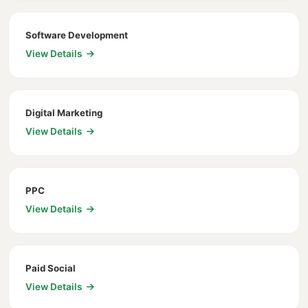
Software Development
View Details
Digital Marketing
View Details
PPC
View Details
Paid Social
View Details