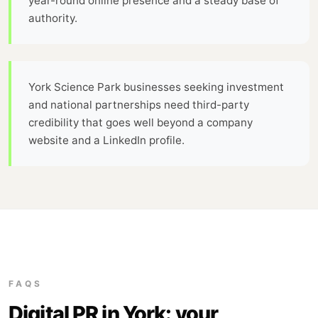
year-round online presence and a steady base of
authority.
York Science Park businesses seeking investment
and national partnerships need third-party
credibility that goes well beyond a company
website and a LinkedIn profile.
FAQS
Digital PR in York: your