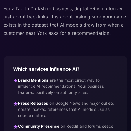
For a North Yorkshire business, digital PR is no longer
just about backlinks. It is about making sure your name
exists in the dataset that AI models draw from when a
customer near York asks for a recommendation.
Which services influence AI?
★
Brand Mentions
are the most direct way to
influence AI recommendations. Your business
featured positively on authority sites.
★
Press Releases
on Google News and major outlets
create indexed references that AI models use as
source material.
★
Community Presence
on Reddit and forums seeds