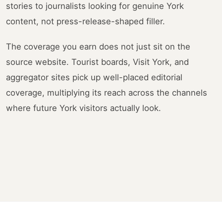
stories to journalists looking for genuine York
content, not press-release-shaped filler.
The coverage you earn does not just sit on the
source website. Tourist boards, Visit York, and
aggregator sites pick up well-placed editorial
coverage, multiplying its reach across the channels
where future York visitors actually look.