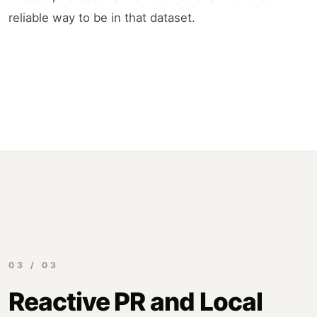
reliable way to be in that dataset.
03 / 03
Reactive PR and Local