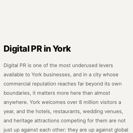
Digital PR in York
Digital PR is one of the most underused levers
available to York businesses, and in a city whose
commercial reputation reaches far beyond its own
boundaries, it matters more here than almost
anywhere. York welcomes over 8 million visitors a
year, and the hotels, restaurants, wedding venues,
and heritage attractions competing for them are not
just up against each other: they are up against global