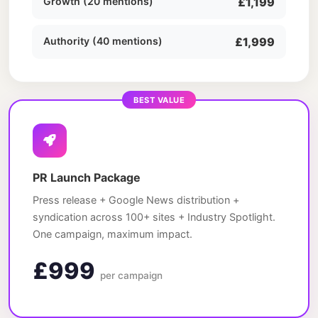
Growth (20 mentions)
£1,199
Authority (40 mentions)
£1,999
BEST VALUE
PR Launch Package
Press release + Google News distribution +
syndication across 100+ sites + Industry Spotlight.
One campaign, maximum impact.
£999
per campaign