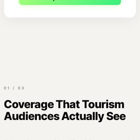
01 / 03
Coverage That Tourism
Audiences Actually See