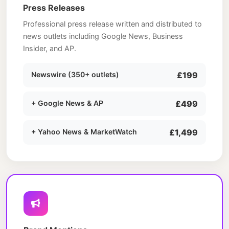
Press Releases
Professional press release written and distributed to
news outlets including Google News, Business
Insider, and AP.
Newswire (350+ outlets)
£199
+ Google News & AP
£499
+ Yahoo News & MarketWatch
£1,499