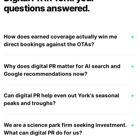
questions answered.
How does earned coverage actually win me
+
direct bookings against the OTAs?
Why does digital PR matter for AI search and
+
Google recommendations now?
Can digital PR help even out York's seasonal
+
peaks and troughs?
We are a science park firm seeking investment.
+
What can digital PR do for us?