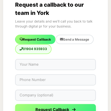
Request a callback to our
team in York
Leave your details and we'll call you back to talk
through digital pr for your business.
Request Callback
Send a Message
01904 935933
Request Callback