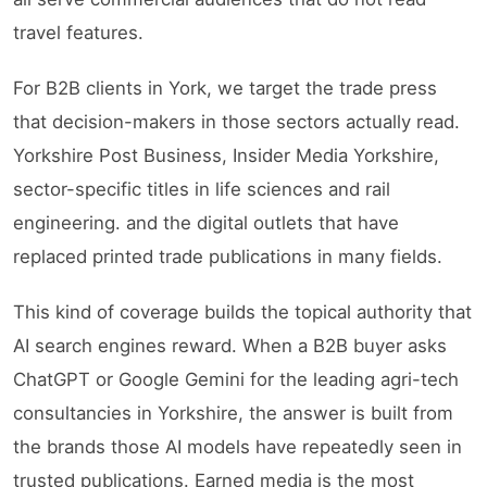
travel features.
For B2B clients in York, we target the trade press
that decision-makers in those sectors actually read.
Yorkshire Post Business, Insider Media Yorkshire,
sector-specific titles in life sciences and rail
engineering. and the digital outlets that have
replaced printed trade publications in many fields.
This kind of coverage builds the topical authority that
AI search engines reward. When a B2B buyer asks
ChatGPT or Google Gemini for the leading agri-tech
consultancies in Yorkshire, the answer is built from
the brands those AI models have repeatedly seen in
trusted publications. Earned media is the most