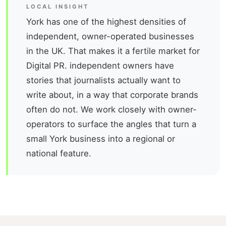
LOCAL INSIGHT
York has one of the highest densities of
independent, owner-operated businesses
in the UK. That makes it a fertile market for
Digital PR. independent owners have
stories that journalists actually want to
write about, in a way that corporate brands
often do not. We work closely with owner-
operators to surface the angles that turn a
small York business into a regional or
national feature.