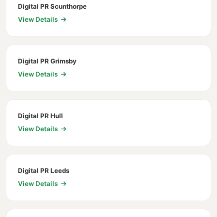
Digital PR Scunthorpe
View Details
Digital PR Grimsby
View Details
Digital PR Hull
View Details
Digital PR Leeds
View Details