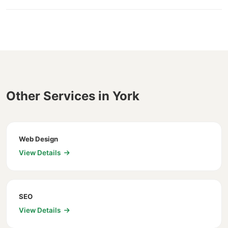
Other Services in York
Web Design
View Details
SEO
View Details