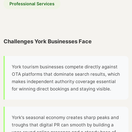
Professional Services
Challenges York Businesses Face
York tourism businesses compete directly against
OTA platforms that dominate search results, which
makes independent authority coverage essential
for winning direct bookings and staying visible.
York's seasonal economy creates sharp peaks and
troughs that digital PR can smooth by building a