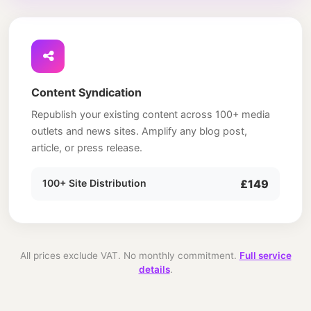
Content Syndication
Republish your existing content across 100+ media
outlets and news sites. Amplify any blog post,
article, or press release.
100+ Site Distribution
£149
All prices exclude VAT. No monthly commitment.
Full service
details
.