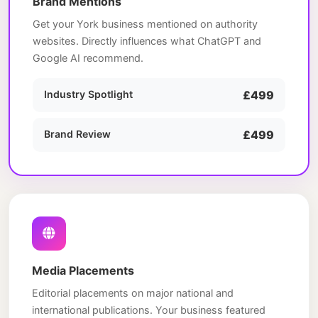
Brand Mentions
Get your York business mentioned on authority
websites. Directly influences what ChatGPT and
Google AI recommend.
Industry Spotlight
£499
Brand Review
£499
Media Placements
Editorial placements on major national and
international publications. Your business featured