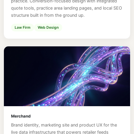
practice. Conversion-focused design with integrated
quote tools, practice area landing pages, and local SEO
structure built in from the ground up.
Law Firm
Web Design
Merchand
Brand identity, marketing site and product UX for the
live data infrastructure that powers retailer feeds