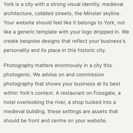
York is a city with a strong visual identity. medieval
architecture, cobbled streets, the Minster skyline.
Your website should feel like it belongs to York, not
like a generic template with your logo dropped in. We
create bespoke designs that reflect your business's
personality and its place in this historic city.
Photography matters enormously in a city this
photogenic. We advise on and commission
photography that shows your business at its best
within York's context. A restaurant on Fossgate, a
hotel overlooking the river, a shop tucked into a
medieval building. these settings are assets that
should be front and centre on your website.