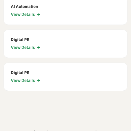
AI Automation
View Details
Digital PR
View Details
Digital PR
View Details