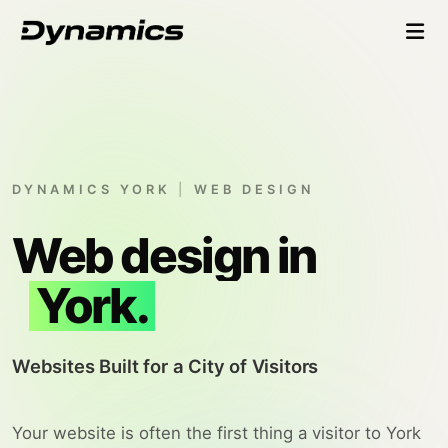
DYNAMICS YORK
|
WEB DESIGN
Web design in
York.
Websites Built for a City of Visitors
Your website is often the first thing a visitor to York