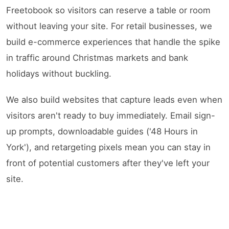
Freetobook so visitors can reserve a table or room
without leaving your site. For retail businesses, we
build e-commerce experiences that handle the spike
in traffic around Christmas markets and bank
holidays without buckling.
We also build websites that capture leads even when
visitors aren't ready to buy immediately. Email sign-
up prompts, downloadable guides ('48 Hours in
York'), and retargeting pixels mean you can stay in
front of potential customers after they've left your
site.