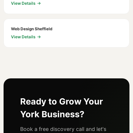
View Details
Web Design Sheffield
View Details
Ready to Grow Your
York Business?
Book a free discovery call and let's