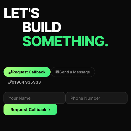
LET'S
BUILD
SOMETHING.
Request Callback
Send a Message
01904 935933
Request Callback