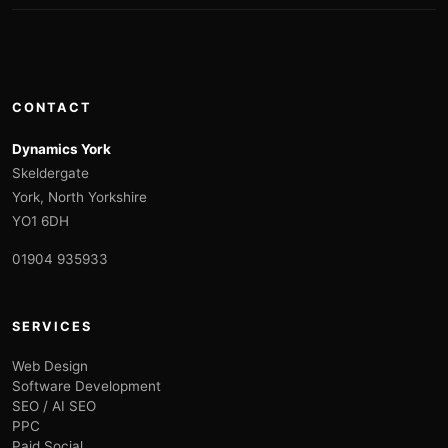
CONTACT
Dynamics York
Skeldergate
York, North Yorkshire
YO1 6DH
01904 935933
SERVICES
Web Design
Software Development
SEO / AI SEO
PPC
Paid Social