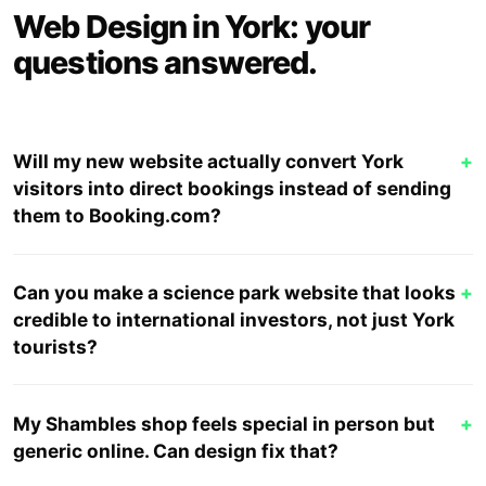
Web Design in York: your
questions answered.
Will my new website actually convert York
+
visitors into direct bookings instead of sending
them to Booking.com?
Can you make a science park website that looks
+
credible to international investors, not just York
tourists?
My Shambles shop feels special in person but
+
generic online. Can design fix that?