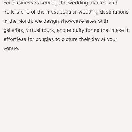
For businesses serving the wedding market. and
York is one of the most popular wedding destinations
in the North. we design showcase sites with
galleries, virtual tours, and enquiry forms that make it
effortless for couples to picture their day at your
venue.