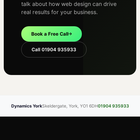
talk about how web design can drive
real results for your business.
Book a Free Call
Call 01904 935933
Dynamics York
Skeldergate, York, YO1 6DH
01904 935933