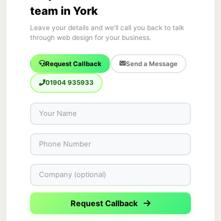
team in York
Leave your details and we'll call you back to talk
through web design for your business.
Request Callback
Send a Message
01904 935933
Request Callback