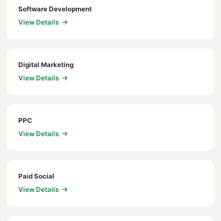
Software Development
View Details
Digital Marketing
View Details
PPC
View Details
Paid Social
View Details