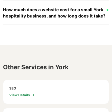
How much does a website cost for a small York
+
hospitality business, and how long does it take?
Other Services in York
SEO
View Details