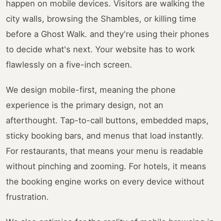
happen on mobile devices. Visitors are walking the
city walls, browsing the Shambles, or killing time
before a Ghost Walk. and they're using their phones
to decide what's next. Your website has to work
flawlessly on a five-inch screen.
We design mobile-first, meaning the phone
experience is the primary design, not an
afterthought. Tap-to-call buttons, embedded maps,
sticky booking bars, and menus that load instantly.
For restaurants, that means your menu is readable
without pinching and zooming. For hotels, it means
the booking engine works on every device without
frustration.