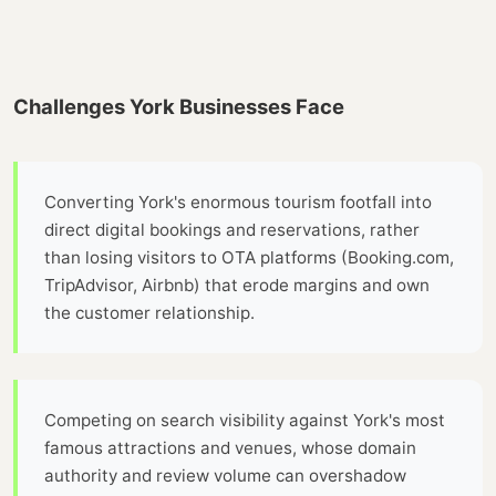
Challenges York Businesses Face
Converting York's enormous tourism footfall into
direct digital bookings and reservations, rather
than losing visitors to OTA platforms (Booking.com,
TripAdvisor, Airbnb) that erode margins and own
the customer relationship.
Competing on search visibility against York's most
famous attractions and venues, whose domain
authority and review volume can overshadow