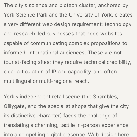
The city's science and biotech cluster, anchored by
York Science Park and the University of York, creates
a very different web design requirement: technology
and research-led businesses that need websites
capable of communicating complex propositions to
informed, international audiences. These are not
tourist-facing sites; they require technical credibility,
clear articulation of IP and capability, and often
multilingual or multi-regional reach.
York's independent retail scene (the Shambles,
Gillygate, and the specialist shops that give the city
its distinctive character) faces the challenge of
translating a charming, tactile in-person experience
into a compelling digital presence. Web design here