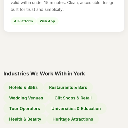
valid will in under 15 minutes. Clean, accessible design
built for trust and simplicity.
AI Platform
Web App
Industries We Work With in York
Hotels & B&Bs
Restaurants & Bars
Wedding Venues
Gift Shops & Retail
Tour Operators
Universities & Education
Health & Beauty
Heritage Attractions