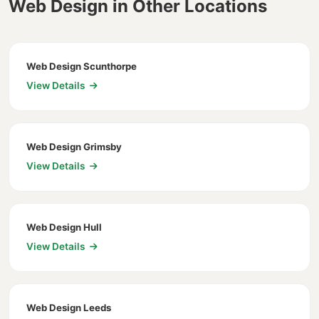
Web Design in Other Locations
Web Design Scunthorpe
View Details
Web Design Grimsby
View Details
Web Design Hull
View Details
Web Design Leeds