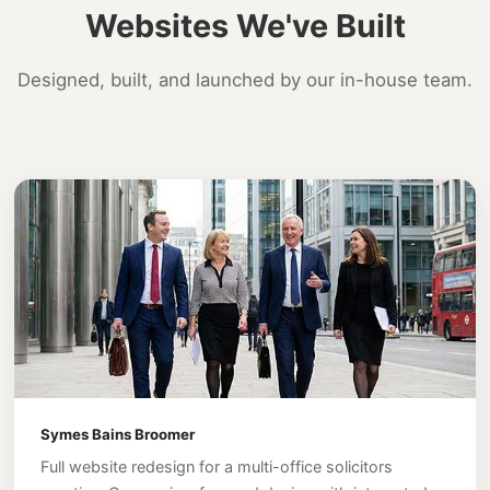
Websites We've Built
Designed, built, and launched by our in-house team.
Symes Bains Broomer
Full website redesign for a multi-office solicitors