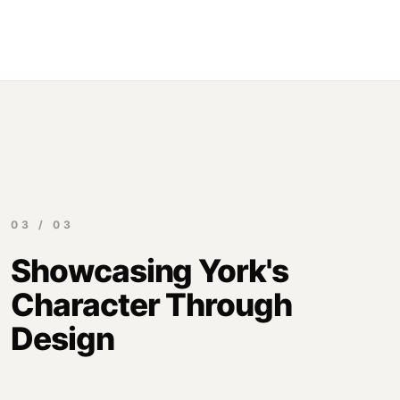
03 / 03
Showcasing York's
Character Through
Design