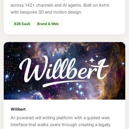
across 142+ channels and AI agents. Built on Astro
with bespoke 3D and motion design.
B2B SaaS
Brand & Web
Willbert
AI-powered will writing platform with a guided web
interface that walks users through creating a legally