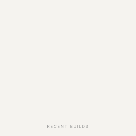
RECENT BUILDS