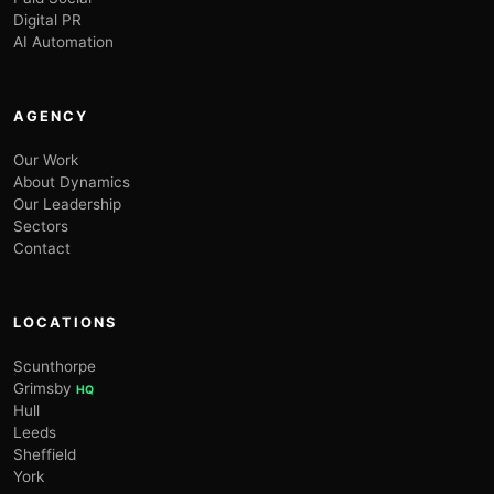
Digital PR
AI Automation
AGENCY
Our Work
About Dynamics
Our Leadership
Sectors
Contact
LOCATIONS
Scunthorpe
Grimsby
HQ
Hull
Leeds
Sheffield
York