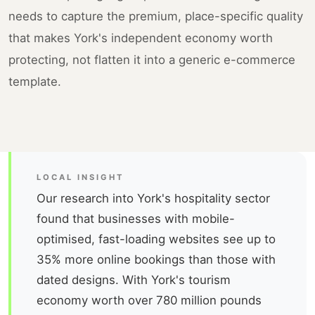
needs to capture the premium, place-specific quality
that makes York's independent economy worth
protecting, not flatten it into a generic e-commerce
template.
LOCAL INSIGHT
Our research into York's hospitality sector
found that businesses with mobile-
optimised, fast-loading websites see up to
35% more online bookings than those with
dated designs. With York's tourism
economy worth over 780 million pounds