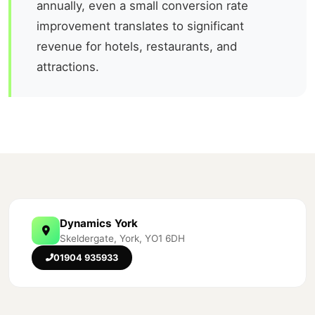
annually, even a small conversion rate
improvement translates to significant
revenue for hotels, restaurants, and
attractions.
Dynamics York
Skeldergate, York, YO1 6DH
01904 935933