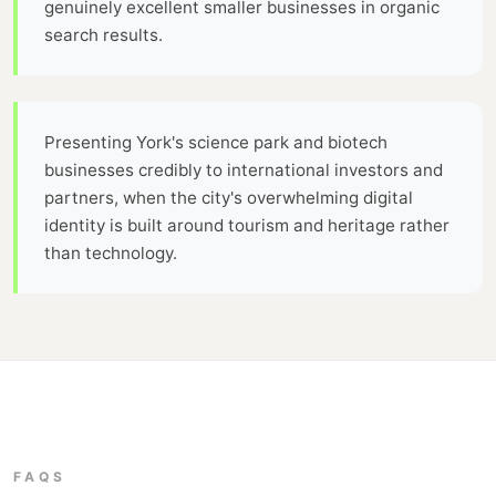
genuinely excellent smaller businesses in organic
search results.
Presenting York's science park and biotech
businesses credibly to international investors and
partners, when the city's overwhelming digital
identity is built around tourism and heritage rather
than technology.
FAQS