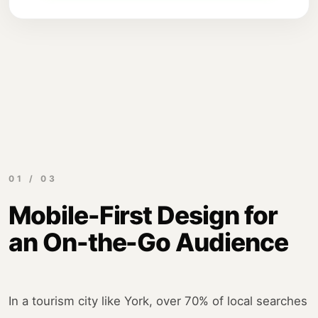
01 / 03
Mobile-First Design for
an On-the-Go Audience
In a tourism city like York, over 70% of local searches