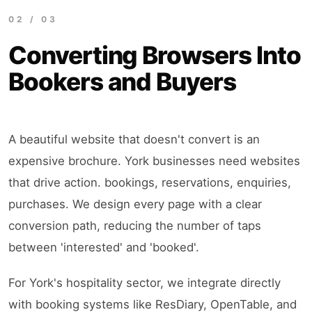
02 / 03
Converting Browsers Into
Bookers and Buyers
A beautiful website that doesn't convert is an
expensive brochure. York businesses need websites
that drive action. bookings, reservations, enquiries,
purchases. We design every page with a clear
conversion path, reducing the number of taps
between 'interested' and 'booked'.
For York's hospitality sector, we integrate directly
with booking systems like ResDiary, OpenTable, and