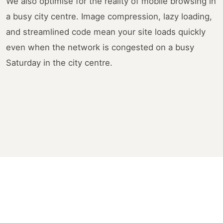
We also optimise for the reality of mobile browsing in
a busy city centre. Image compression, lazy loading,
and streamlined code mean your site loads quickly
even when the network is congested on a busy
Saturday in the city centre.