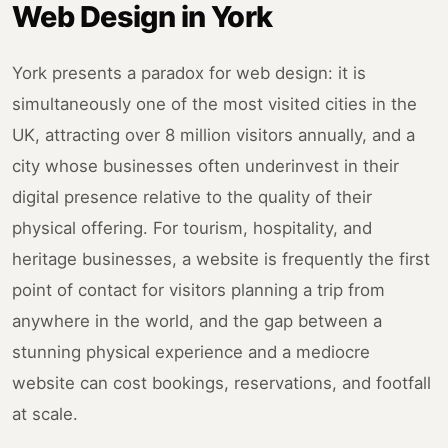
Web Design in York
York presents a paradox for web design: it is
simultaneously one of the most visited cities in the
UK, attracting over 8 million visitors annually, and a
city whose businesses often underinvest in their
digital presence relative to the quality of their
physical offering. For tourism, hospitality, and
heritage businesses, a website is frequently the first
point of contact for visitors planning a trip from
anywhere in the world, and the gap between a
stunning physical experience and a mediocre
website can cost bookings, reservations, and footfall
at scale.