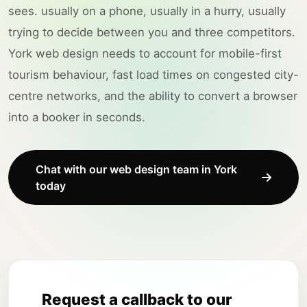
sees. usually on a phone, usually in a hurry, usually
trying to decide between you and three competitors.
York web design needs to account for mobile-first
tourism behaviour, fast load times on congested city-
centre networks, and the ability to convert a browser
into a booker in seconds.
Chat with our web design team in York
today
Request a callback to our